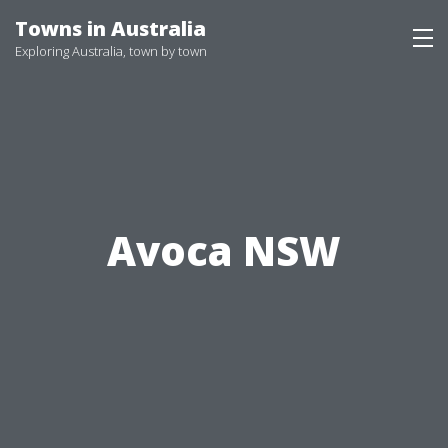
Skip
Towns in Australia
to
Exploring Australia, town by town
content
Avoca NSW