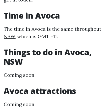
Time in Avoca
The time in Avoca is the same throughout
NSW
, which is GMT +11.
Things to do in Avoca,
NSW
Coming soon!
Avoca attractions
Coming soon!