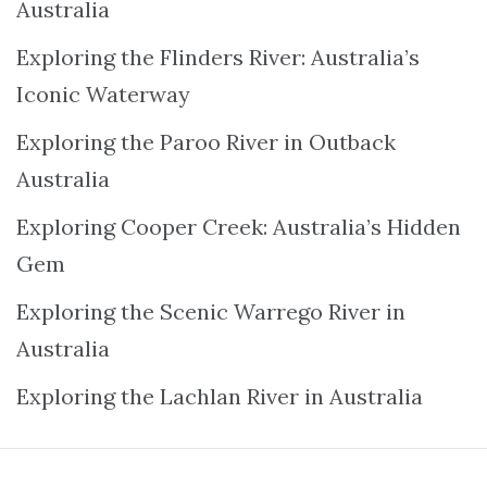
Australia
Exploring the Flinders River: Australia’s
Iconic Waterway
Exploring the Paroo River in Outback
Australia
Exploring Cooper Creek: Australia’s Hidden
Gem
Exploring the Scenic Warrego River in
Australia
Exploring the Lachlan River in Australia