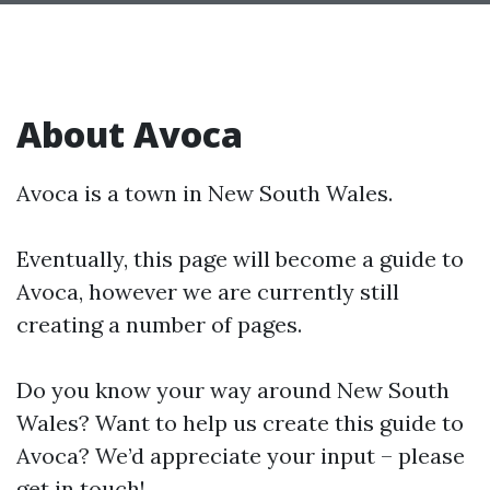
About Avoca
Avoca is a town in New South Wales.
Eventually, this page will become a guide to
Avoca, however we are currently still
creating a number of pages.
Do you know your way around New South
Wales? Want to help us create this guide to
Avoca? We’d appreciate your input – please
get in touch!