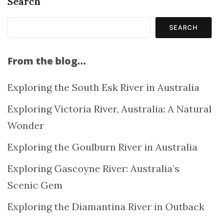
Search
SEARCH
From the blog…
Exploring the South Esk River in Australia
Exploring Victoria River, Australia: A Natural
Wonder
Exploring the Goulburn River in Australia
Exploring Gascoyne River: Australia’s
Scenic Gem
Exploring the Diamantina River in Outback