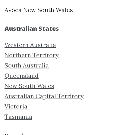
Avoca New South Wales
Australian States
Western Australia
Northern Territory
South Australia
Queensland
New South Wales
Australian Capital Territory
Victoria
Tasmania