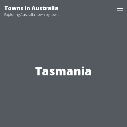
Skip
Towns in Australia
to
Exploring Australia, town by town
content
Tasmania