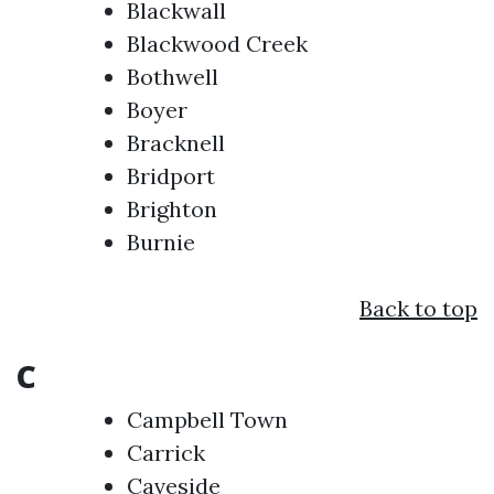
Blackwall
Blackwood Creek
Bothwell
Boyer
Bracknell
Bridport
Brighton
Burnie
Back to top
C
Campbell Town
Carrick
Caveside