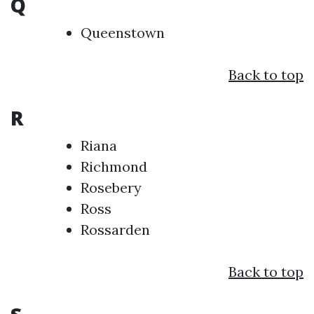
Q
Queenstown
Back to top
R
Riana
Richmond
Rosebery
Ross
Rossarden
Back to top