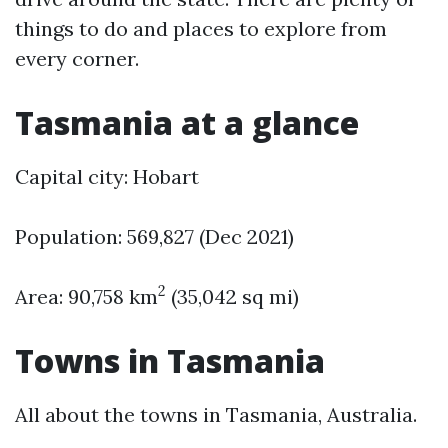
things to do and places to explore from
every corner.
Tasmania at a glance
Capital city: Hobart
Population: 569,827 (Dec 2021)
2
Area: 90,758 km
(35,042 sq mi)
Towns in Tasmania
All about the towns in Tasmania, Australia.