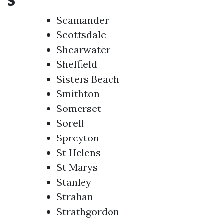
S
Scamander
Scottsdale
Shearwater
Sheffield
Sisters Beach
Smithton
Somerset
Sorell
Spreyton
St Helens
St Marys
Stanley
Strahan
Strathgordon