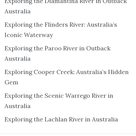
Exploring the Diamantina River in Outback
Australia
Exploring the Flinders River: Australia’s
Iconic Waterway
Exploring the Paroo River in Outback
Australia
Exploring Cooper Creek: Australia’s Hidden
Gem
Exploring the Scenic Warrego River in
Australia
Exploring the Lachlan River in Australia