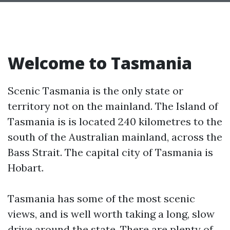
Welcome to Tasmania
Scenic Tasmania is the only state or
territory not on the mainland. The Island of
Tasmania is is located 240 kilometres to the
south of the Australian mainland, across the
Bass Strait. The capital city of Tasmania is
Hobart.
Tasmania has some of the most scenic
views, and is well worth taking a long, slow
drive around the state. There are plenty of