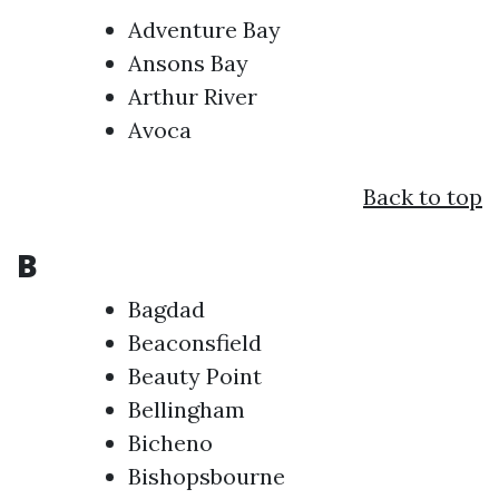
Adventure Bay
Ansons Bay
Arthur River
Avoca
Back to top
B
Bagdad
Beaconsfield
Beauty Point
Bellingham
Bicheno
Bishopsbourne