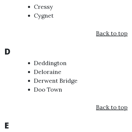
Cressy
Cygnet
Back to top
D
Deddington
Deloraine
Derwent Bridge
Doo Town
Back to top
E