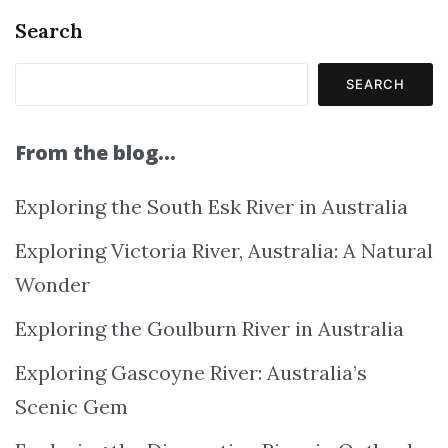
Search
SEARCH
From the blog…
Exploring the South Esk River in Australia
Exploring Victoria River, Australia: A Natural
Wonder
Exploring the Goulburn River in Australia
Exploring Gascoyne River: Australia’s
Scenic Gem