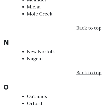
Miena
Mole Creek
Back to top
N
New Norfolk
Nugent
Back to top
O
Oatlands
Orford