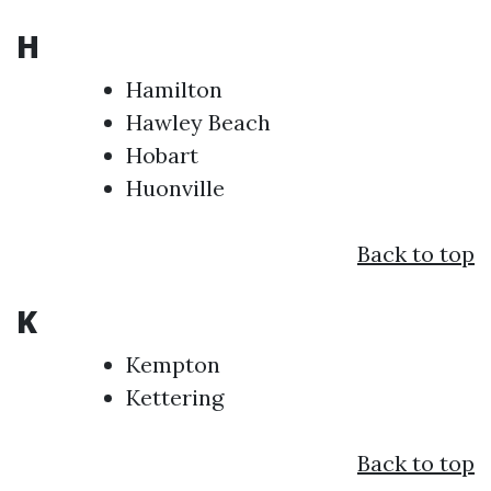
H
Hamilton
Hawley Beach
Hobart
Huonville
Back to top
K
Kempton
Kettering
Back to top