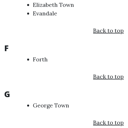
Elizabeth Town
Evandale
Back to top
F
Forth
Back to top
G
George Town
Back to top