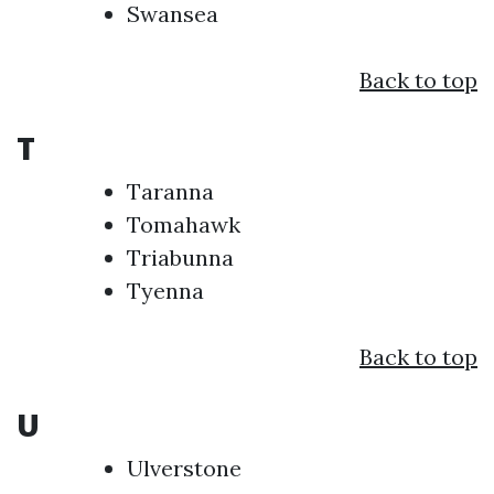
Swansea
Back to top
T
Taranna
Tomahawk
Triabunna
Tyenna
Back to top
U
Ulverstone