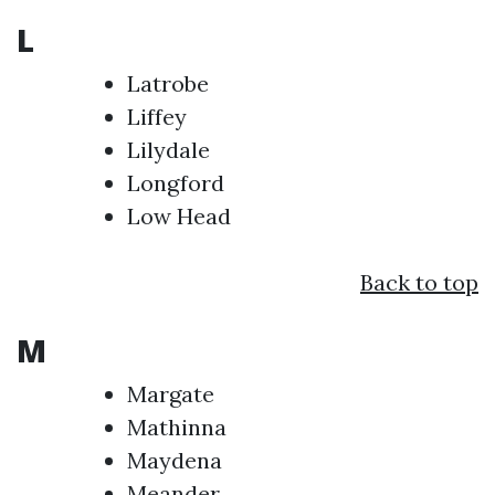
L
Latrobe
Liffey
Lilydale
Longford
Low Head
Back to top
M
Margate
Mathinna
Maydena
Meander