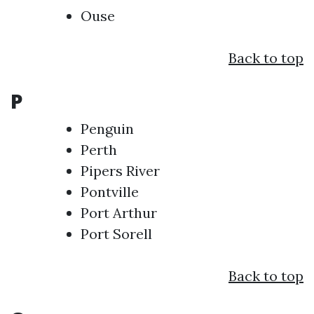
Ouse
Back to top
P
Penguin
Perth
Pipers River
Pontville
Port Arthur
Port Sorell
Back to top