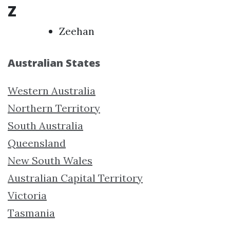
Z
Zeehan
Australian States
Western Australia
Northern Territory
South Australia
Queensland
New South Wales
Australian Capital Territory
Victoria
Tasmania