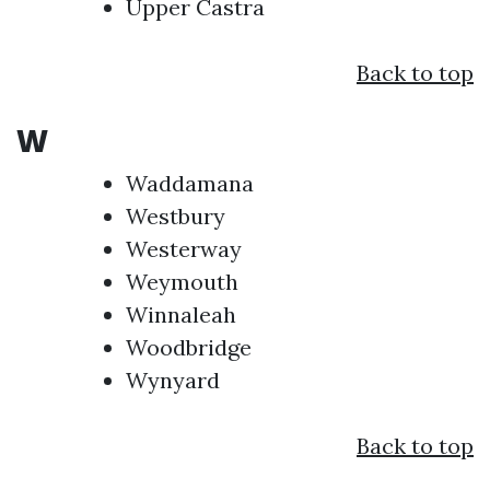
Upper Castra
Back to top
W
Waddamana
Westbury
Westerway
Weymouth
Winnaleah
Woodbridge
Wynyard
Back to top