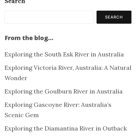
Search
SEARCH
From the blog…
Exploring the South Esk River in Australia
Exploring Victoria River, Australia: A Natural
Wonder
Exploring the Goulburn River in Australia
Exploring Gascoyne River: Australia’s
Scenic Gem
Exploring the Diamantina River in Outback