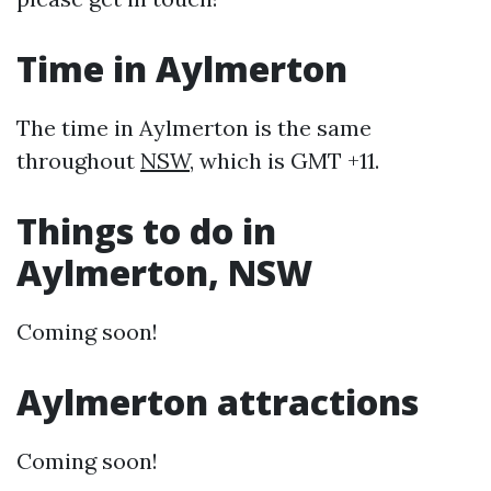
Time in Aylmerton
The time in Aylmerton is the same
throughout
NSW
, which is GMT +11.
Things to do in
Aylmerton, NSW
Coming soon!
Aylmerton attractions
Coming soon!