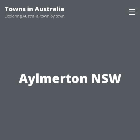
Skip
Towns in Australia
to
Exploring Australia, town by town
content
Aylmerton NSW