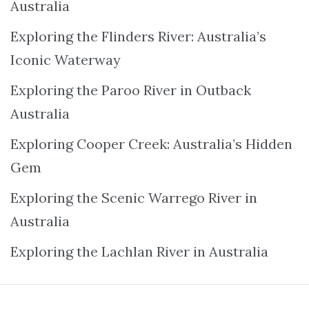
Australia
Exploring the Flinders River: Australia’s
Iconic Waterway
Exploring the Paroo River in Outback
Australia
Exploring Cooper Creek: Australia’s Hidden
Gem
Exploring the Scenic Warrego River in
Australia
Exploring the Lachlan River in Australia