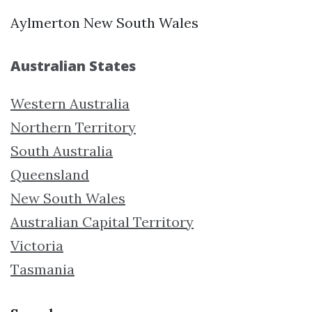
Aylmerton New South Wales
Australian States
Western Australia
Northern Territory
South Australia
Queensland
New South Wales
Australian Capital Territory
Victoria
Tasmania