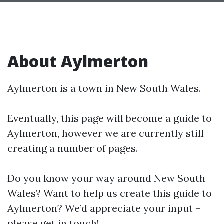
About Aylmerton
Aylmerton is a town in New South Wales.
Eventually, this page will become a guide to
Aylmerton, however we are currently still
creating a number of pages.
Do you know your way around New South
Wales? Want to help us create this guide to
Aylmerton? We’d appreciate your input –
please get in touch!