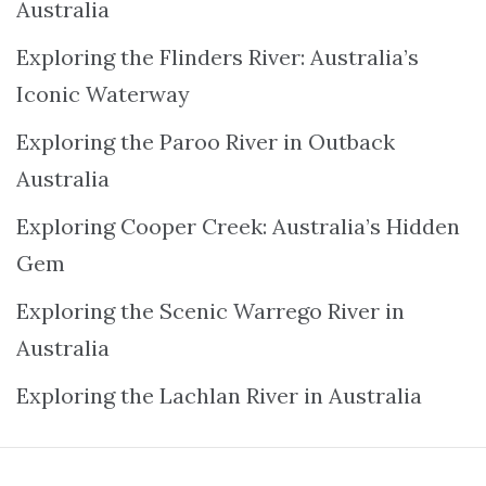
Australia
Exploring the Flinders River: Australia’s
Iconic Waterway
Exploring the Paroo River in Outback
Australia
Exploring Cooper Creek: Australia’s Hidden
Gem
Exploring the Scenic Warrego River in
Australia
Exploring the Lachlan River in Australia