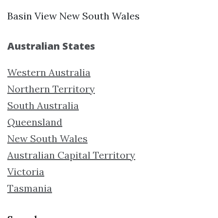
Basin View New South Wales
Australian States
Western Australia
Northern Territory
South Australia
Queensland
New South Wales
Australian Capital Territory
Victoria
Tasmania