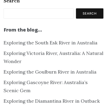
Search
SEARCH
From the blog…
Exploring the South Esk River in Australia
Exploring Victoria River, Australia: A Natural
Wonder
Exploring the Goulburn River in Australia
Exploring Gascoyne River: Australia’s
Scenic Gem
Exploring the Diamantina River in Outback