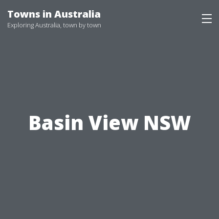
Skip
Towns in Australia
to
Exploring Australia, town by town
content
Basin View NSW