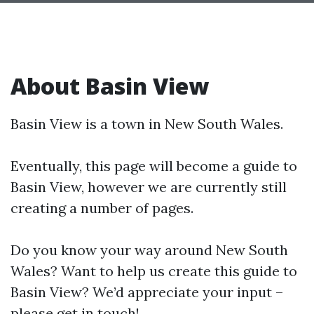
About Basin View
Basin View is a town in New South Wales.
Eventually, this page will become a guide to
Basin View, however we are currently still
creating a number of pages.
Do you know your way around New South
Wales? Want to help us create this guide to
Basin View? We’d appreciate your input –
please get in touch!