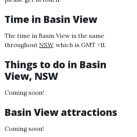
Time in Basin View
The time in Basin View is the same
throughout
NSW
, which is GMT +11.
Things to do in Basin
View, NSW
Coming soon!
Basin View attractions
Coming soon!