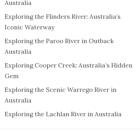
Australia
Exploring the Flinders River: Australia’s
Iconic Waterway
Exploring the Paroo River in Outback
Australia
Exploring Cooper Creek: Australia’s Hidden
Gem
Exploring the Scenic Warrego River in
Australia
Exploring the Lachlan River in Australia