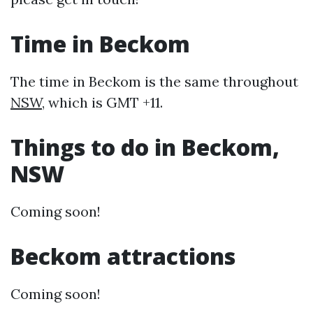
Time in Beckom
The time in Beckom is the same throughout
NSW
, which is GMT +11.
Things to do in Beckom,
NSW
Coming soon!
Beckom attractions
Coming soon!