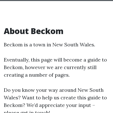
About Beckom
Beckom is a town in New South Wales.
Eventually, this page will become a guide to
Beckom, however we are currently still
creating a number of pages.
Do you know your way around New South
Wales? Want to help us create this guide to
Beckom? We’d appreciate your input –
please get in touch!