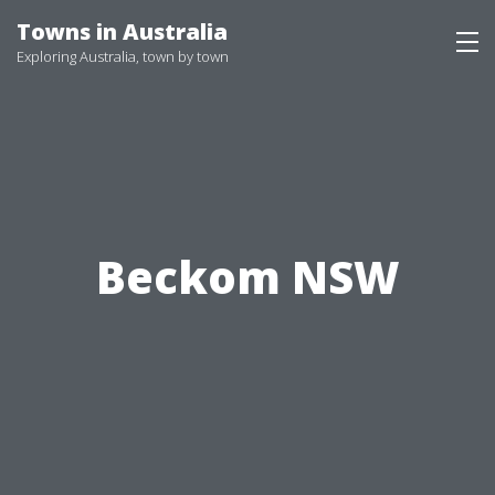
Skip
Towns in Australia
to
Exploring Australia, town by town
content
Beckom NSW