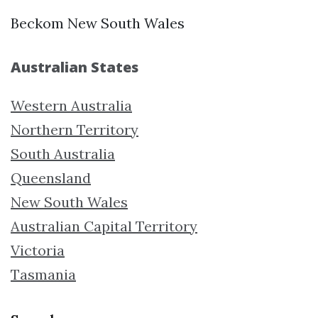
Beckom New South Wales
Australian States
Western Australia
Northern Territory
South Australia
Queensland
New South Wales
Australian Capital Territory
Victoria
Tasmania