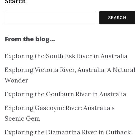
Search
SEARCH
From the blog…
Exploring the South Esk River in Australia
Exploring Victoria River, Australia: A Natural
Wonder
Exploring the Goulburn River in Australia
Exploring Gascoyne River: Australia’s
Scenic Gem
Exploring the Diamantina River in Outback