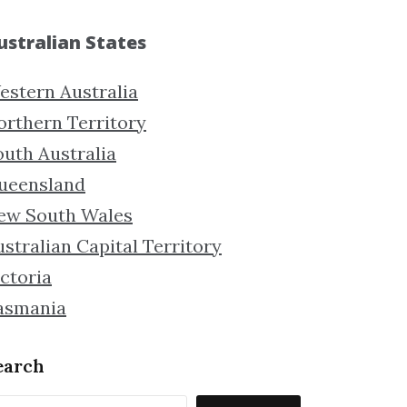
ustralian States
estern Australia
orthern Territory
outh Australia
ueensland
ew South Wales
stralian Capital Territory
ctoria
asmania
earch