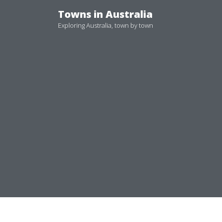
Skip
Towns in Australia
to
Exploring Australia, town by town
content