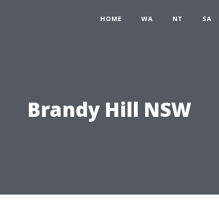
HOME
WA
NT
SA
Brandy Hill NSW