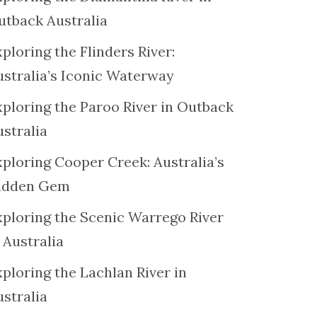
utback Australia
ploring the Flinders River:
ustralia’s Iconic Waterway
xploring the Paroo River in Outback
ustralia
xploring Cooper Creek: Australia’s
idden Gem
xploring the Scenic Warrego River
 Australia
ploring the Lachlan River in
ustralia