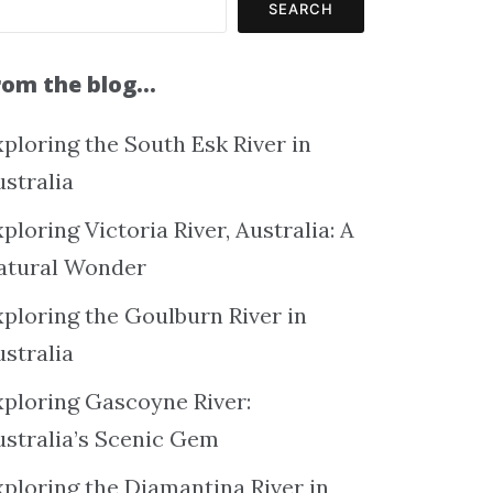
SEARCH
rom the blog…
ploring the South Esk River in
ustralia
ploring Victoria River, Australia: A
atural Wonder
xploring the Goulburn River in
ustralia
xploring Gascoyne River:
ustralia’s Scenic Gem
xploring the Diamantina River in