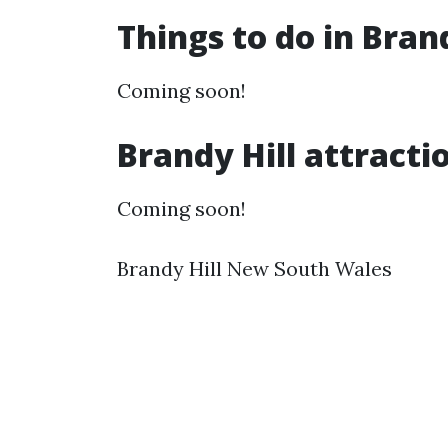
Things to do in Bran
Coming soon!
Brandy Hill attracti
Coming soon!
Brandy Hill New South Wales