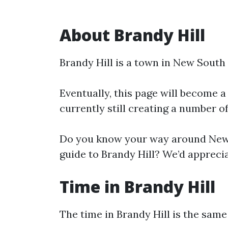
About Brandy Hill
Brandy Hill is a town in New South
Eventually, this page will become a
currently still creating a number o
Do you know your way around New 
guide to Brandy Hill? We’d apprecia
Time in Brandy Hill
The time in Brandy Hill is the sam