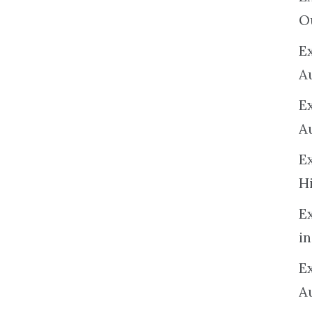
O
Ex
A
E
A
E
H
E
in
Ex
A