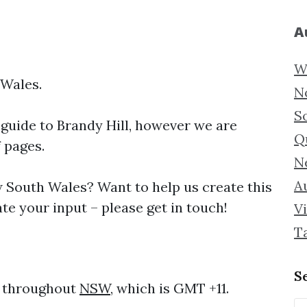
A
W
 Wales.
N
S
 guide to
Brandy Hill, however we are
Q
f pages.
N
Au
South Wales? Want to help us create this
te your input – please get in touch!
Vi
T
S
e throughout
NSW
, which is GMT +11.