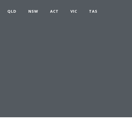
QLD
NSW
ACT
VIC
TAS