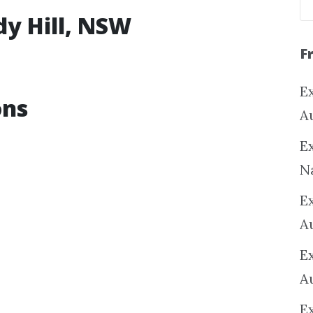
dy Hill, NSW
F
Ex
ons
A
Ex
N
E
A
E
A
E