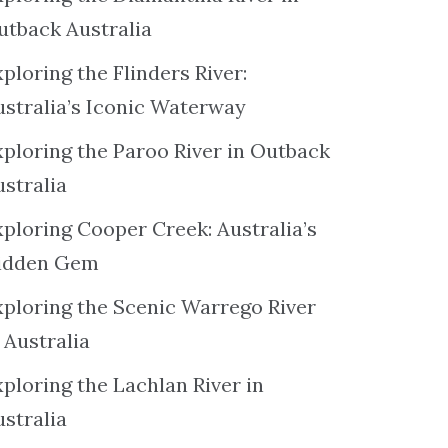
utback Australia
ploring the Flinders River:
ustralia’s Iconic Waterway
xploring the Paroo River in Outback
ustralia
xploring Cooper Creek: Australia’s
idden Gem
xploring the Scenic Warrego River
 Australia
ploring the Lachlan River in
ustralia