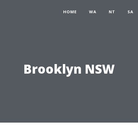
HOME
WA
NT
SA
Brooklyn NSW