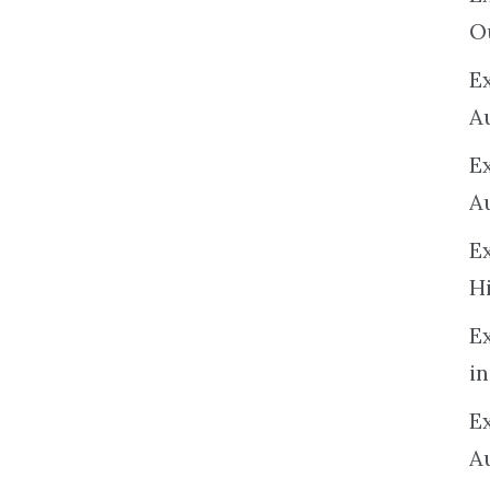
O
Ex
A
E
A
E
H
E
in
Ex
A