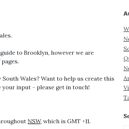
A
W
ales.
N
S
 guide to
Brooklyn, however we are
Q
f pages.
N
Au
South Wales? Want to help us create this
your input – please get in touch!
Vi
T
S
throughout
NSW
, which is GMT +11.