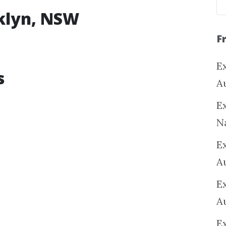
oklyn, NSW
F
Ex
s
A
Ex
N
E
A
E
A
E