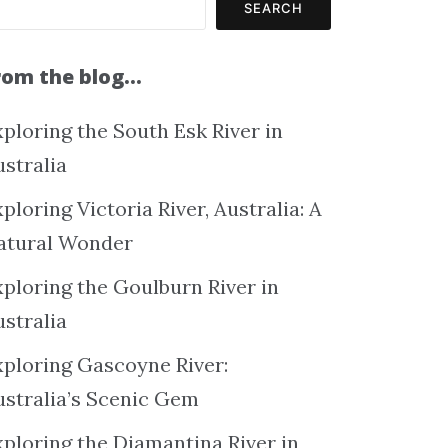
SEARCH
rom the blog…
ploring the South Esk River in
ustralia
ploring Victoria River, Australia: A
atural Wonder
xploring the Goulburn River in
ustralia
xploring Gascoyne River:
ustralia’s Scenic Gem
xploring the Diamantina River in