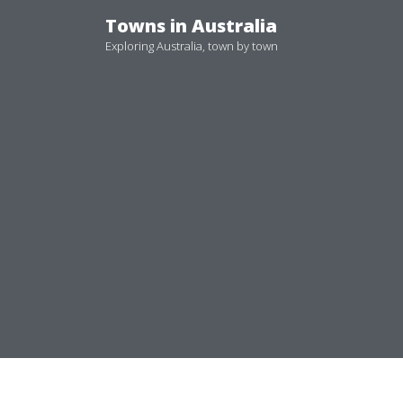
Skip
Towns in Australia
to
Exploring Australia, town by town
content