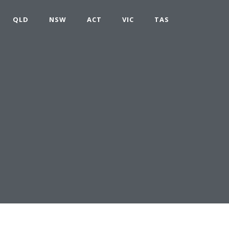
QLD
NSW
ACT
VIC
TAS