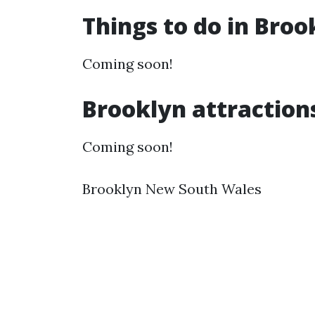
Things to do in Bro
Coming soon!
Brooklyn attraction
Coming soon!
Brooklyn New South Wales