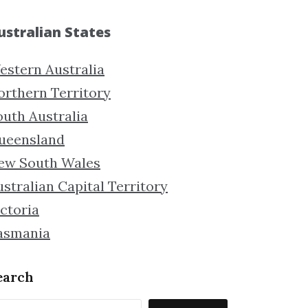
ustralian States
estern Australia
orthern Territory
outh Australia
ueensland
ew South Wales
stralian Capital Territory
ctoria
asmania
earch