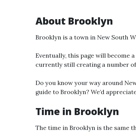
About Brooklyn
Brooklyn is a town in New South W
Eventually, this page will become a
currently still creating a number o
Do you know your way around New 
guide to Brooklyn? We’d appreciate 
Time in Brooklyn
The time in Brooklyn is the same 