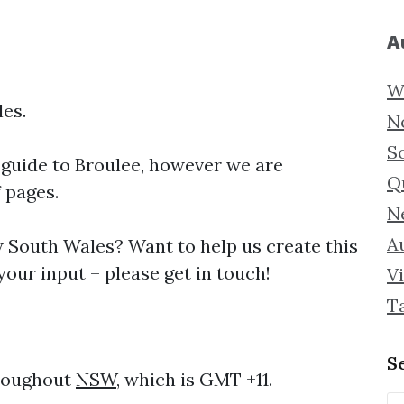
A
W
es.
N
S
 guide to
Broulee, however we are
Q
f pages.
N
Au
South Wales? Want to help us create this
our input – please get in touch!
Vi
T
S
hroughout
NSW
, which is GMT +11.