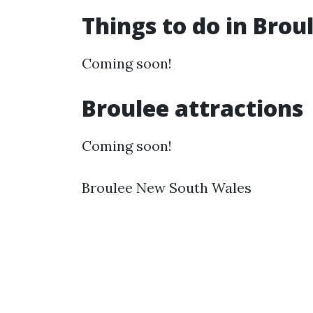
Things to do in Bro
Coming soon!
Broulee attractions
Coming soon!
Broulee New South Wales