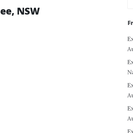
ulee, NSW
F
Ex
A
Ex
N
E
A
E
A
E