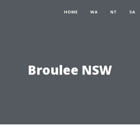
HOME
WA
NT
SA
Broulee NSW