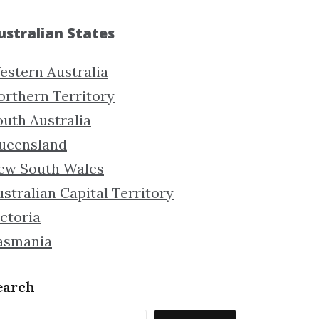
ustralian States
estern Australia
orthern Territory
outh Australia
ueensland
ew South Wales
stralian Capital Territory
ctoria
asmania
earch