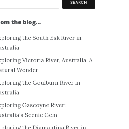
SEARCH
rom the blog…
ploring the South Esk River in
ustralia
ploring Victoria River, Australia: A
atural Wonder
xploring the Goulburn River in
ustralia
xploring Gascoyne River:
ustralia’s Scenic Gem
xploring the Diamantina River in