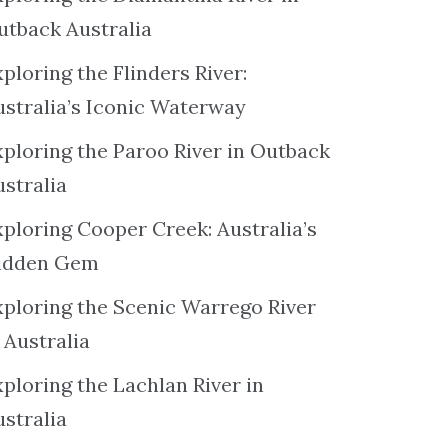
utback Australia
ploring the Flinders River:
ustralia’s Iconic Waterway
xploring the Paroo River in Outback
ustralia
xploring Cooper Creek: Australia’s
idden Gem
xploring the Scenic Warrego River
 Australia
ploring the Lachlan River in
ustralia