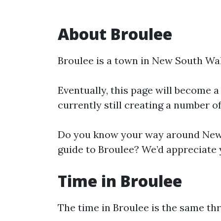
About Broulee
Broulee is a town in New South Wal
Eventually, this page will become a
currently still creating a number o
Do you know your way around New 
guide to Broulee? We’d appreciate y
Time in Broulee
The time in Broulee is the same t