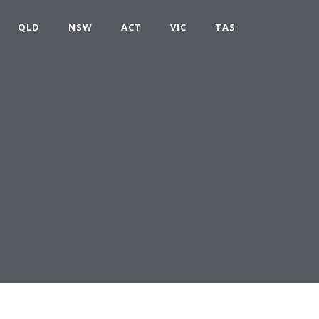
QLD
NSW
ACT
VIC
TAS