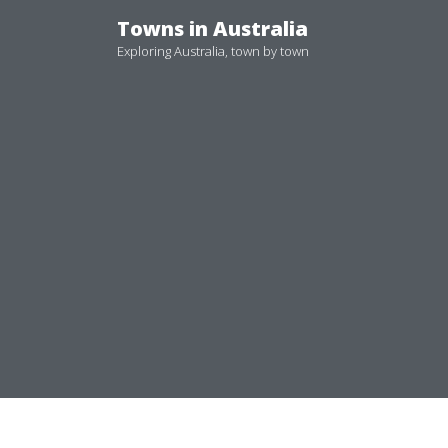
Skip
Towns in Australia
to
Exploring Australia, town by town
content