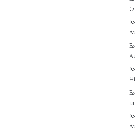
O
Ex
A
E
A
E
H
E
in
Ex
A