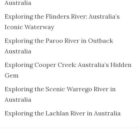
Australia
Exploring the Flinders River: Australia’s
Iconic Waterway
Exploring the Paroo River in Outback
Australia
Exploring Cooper Creek: Australia’s Hidden
Gem
Exploring the Scenic Warrego River in
Australia
Exploring the Lachlan River in Australia