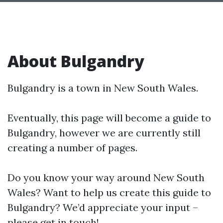
About Bulgandry
Bulgandry is a town in New South Wales.
Eventually, this page will become a guide to
Bulgandry, however we are currently still
creating a number of pages.
Do you know your way around New South
Wales? Want to help us create this guide to
Bulgandry? We’d appreciate your input –
please get in touch!