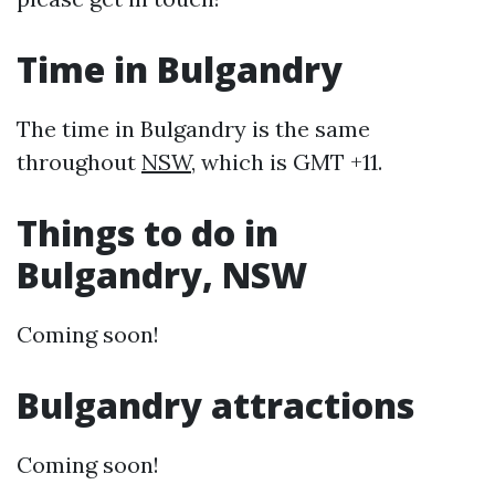
Time in Bulgandry
The time in Bulgandry is the same
throughout
NSW
, which is GMT +11.
Things to do in
Bulgandry, NSW
Coming soon!
Bulgandry attractions
Coming soon!