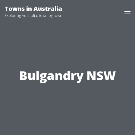
Skip
Towns in Australia
to
Exploring Australia, town by town
content
Bulgandry NSW