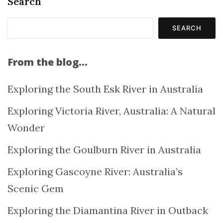
Search
SEARCH
From the blog…
Exploring the South Esk River in Australia
Exploring Victoria River, Australia: A Natural
Wonder
Exploring the Goulburn River in Australia
Exploring Gascoyne River: Australia’s
Scenic Gem
Exploring the Diamantina River in Outback