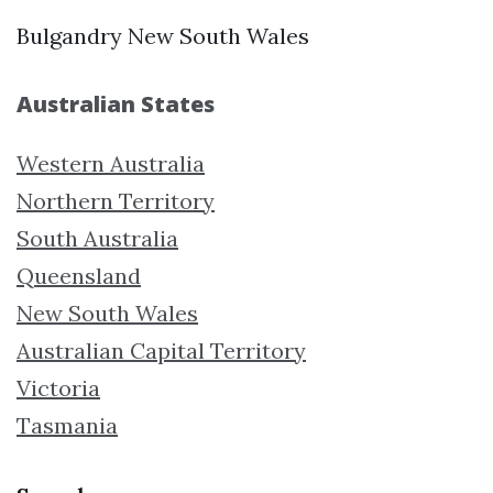
Bulgandry New South Wales
Australian States
Western Australia
Northern Territory
South Australia
Queensland
New South Wales
Australian Capital Territory
Victoria
Tasmania