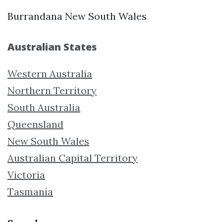
Burrandana New South Wales
Australian States
Western Australia
Northern Territory
South Australia
Queensland
New South Wales
Australian Capital Territory
Victoria
Tasmania