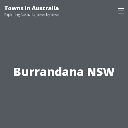
Skip
Towns in Australia
to
Exploring Australia, town by town
content
Burrandana NSW