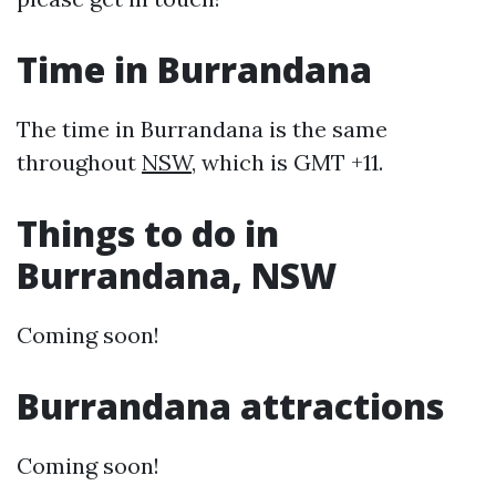
Time in Burrandana
The time in Burrandana is the same
throughout
NSW
, which is GMT +11.
Things to do in
Burrandana, NSW
Coming soon!
Burrandana attractions
Coming soon!