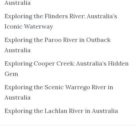
Australia
Exploring the Flinders River: Australia’s
Iconic Waterway
Exploring the Paroo River in Outback
Australia
Exploring Cooper Creek: Australia’s Hidden
Gem
Exploring the Scenic Warrego River in
Australia
Exploring the Lachlan River in Australia