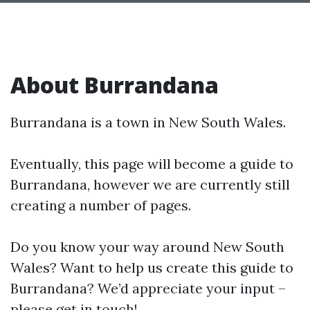
About Burrandana
Burrandana is a town in New South Wales.
Eventually, this page will become a guide to
Burrandana, however we are currently still
creating a number of pages.
Do you know your way around New South
Wales? Want to help us create this guide to
Burrandana? We’d appreciate your input –
please get in touch!