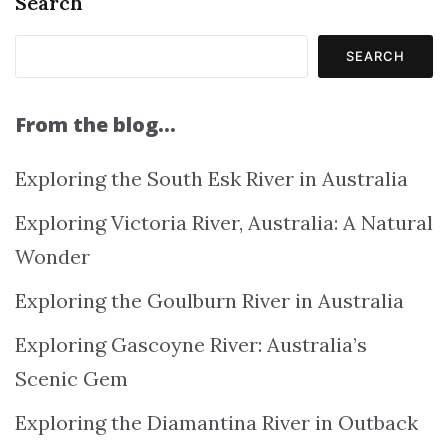
Search
SEARCH
From the blog…
Exploring the South Esk River in Australia
Exploring Victoria River, Australia: A Natural
Wonder
Exploring the Goulburn River in Australia
Exploring Gascoyne River: Australia’s
Scenic Gem
Exploring the Diamantina River in Outback