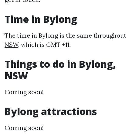
Time in Bylong
The time in Bylong is the same throughout
NSW
, which is GMT +11.
Things to do in Bylong,
NSW
Coming soon!
Bylong attractions
Coming soon!