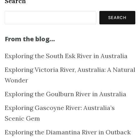
Search
SEARCH
From the blog…
Exploring the South Esk River in Australia
Exploring Victoria River, Australia: A Natural
Wonder
Exploring the Goulburn River in Australia
Exploring Gascoyne River: Australia’s
Scenic Gem
Exploring the Diamantina River in Outback