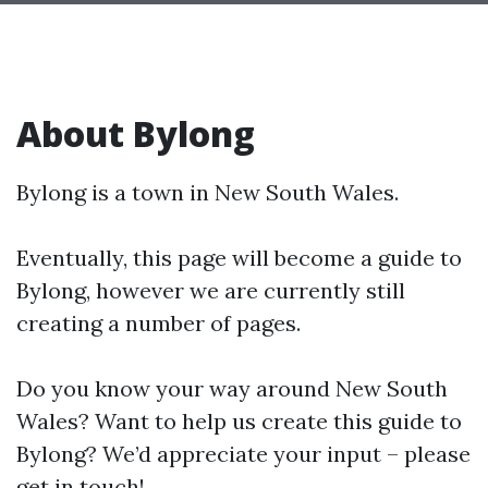
About Bylong
Bylong is a town in New South Wales.
Eventually, this page will become a guide to
Bylong, however we are currently still
creating a number of pages.
Do you know your way around New South
Wales? Want to help us create this guide to
Bylong? We’d appreciate your input – please
get in touch!