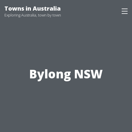
Skip
Towns in Australia
to
Exploring Australia, town by town
content
Bylong NSW