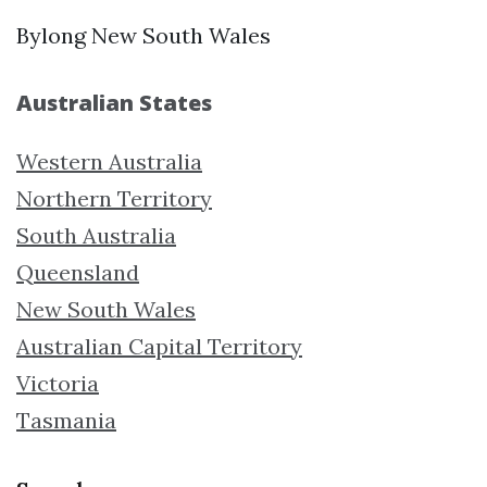
Bylong New South Wales
Australian States
Western Australia
Northern Territory
South Australia
Queensland
New South Wales
Australian Capital Territory
Victoria
Tasmania