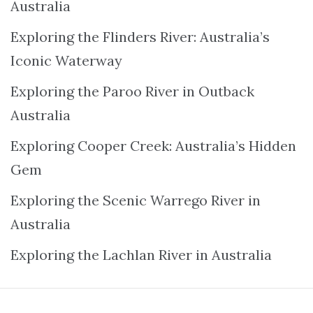
Australia
Exploring the Flinders River: Australia’s
Iconic Waterway
Exploring the Paroo River in Outback
Australia
Exploring Cooper Creek: Australia’s Hidden
Gem
Exploring the Scenic Warrego River in
Australia
Exploring the Lachlan River in Australia