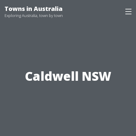
Skip
Towns in Australia
to
Exploring Australia, town by town
content
Caldwell NSW