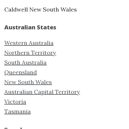
Caldwell New South Wales
Australian States
Western Australia
Northern Territory
South Australia
Queensland
New South Wales
Australian Capital Territory
Victoria
Tasmania