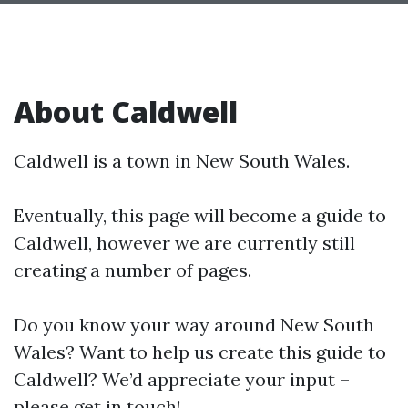
About Caldwell
Caldwell is a town in New South Wales.
Eventually, this page will become a guide to
Caldwell, however we are currently still
creating a number of pages.
Do you know your way around New South
Wales? Want to help us create this guide to
Caldwell? We’d appreciate your input –
please get in touch!