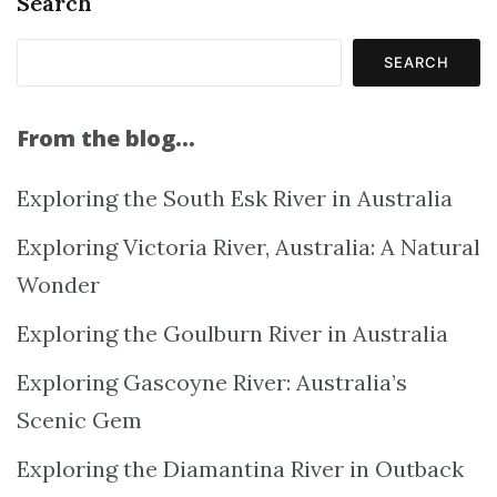
Search
SEARCH
From the blog…
Exploring the South Esk River in Australia
Exploring Victoria River, Australia: A Natural
Wonder
Exploring the Goulburn River in Australia
Exploring Gascoyne River: Australia’s
Scenic Gem
Exploring the Diamantina River in Outback