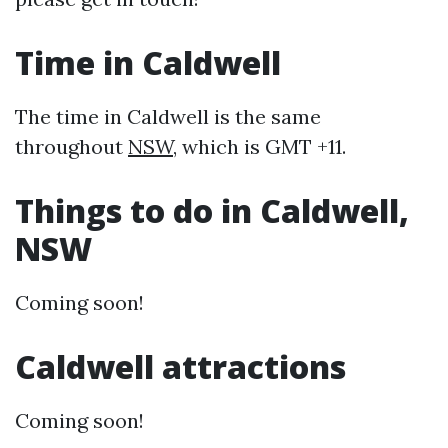
Time in Caldwell
The time in Caldwell is the same
throughout
NSW
, which is GMT +11.
Things to do in Caldwell,
NSW
Coming soon!
Caldwell attractions
Coming soon!