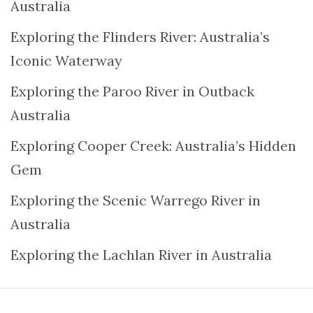
Australia
Exploring the Flinders River: Australia’s
Iconic Waterway
Exploring the Paroo River in Outback
Australia
Exploring Cooper Creek: Australia’s Hidden
Gem
Exploring the Scenic Warrego River in
Australia
Exploring the Lachlan River in Australia