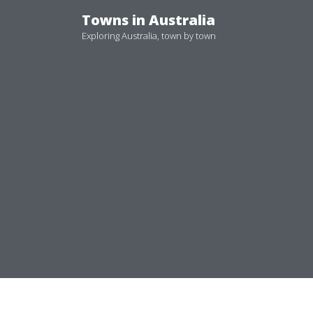
Skip
Towns in Australia
to
Exploring Australia, town by town
content