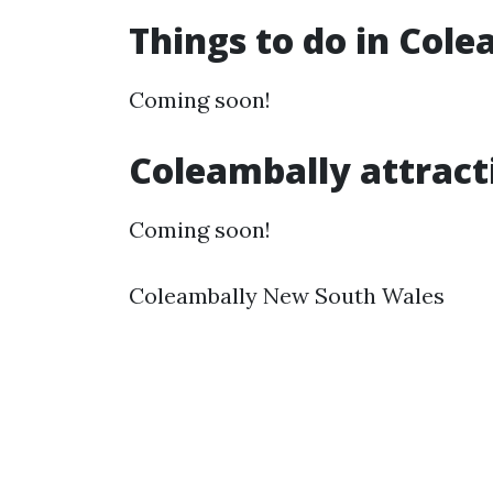
Things to do in Col
Coming soon!
Coleambally attract
Coming soon!
Coleambally New South Wales