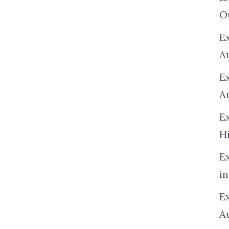
O
Ex
A
E
A
E
H
E
in
Ex
A