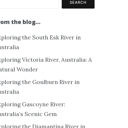
SEARCH
rom the blog…
ploring the South Esk River in
ustralia
ploring Victoria River, Australia: A
atural Wonder
xploring the Goulburn River in
ustralia
xploring Gascoyne River:
ustralia’s Scenic Gem
xploring the Diamantina River in