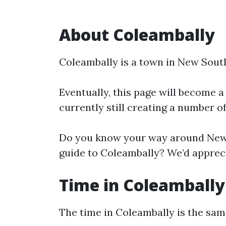
About Coleambally
Coleambally is a town in New Sout
Eventually, this page will become a
currently still creating a number o
Do you know your way around New 
guide to Coleambally? We’d appreci
Time in Coleambally
The time in Coleambally is the sa