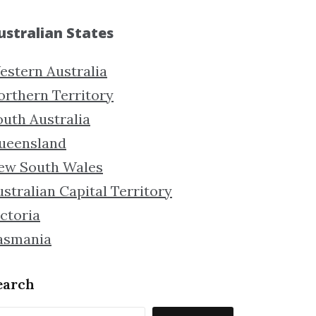
ustralian States
estern Australia
orthern Territory
outh Australia
ueensland
ew South Wales
stralian Capital Territory
ctoria
asmania
earch