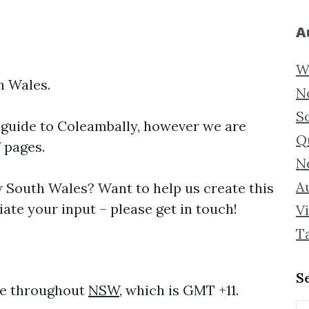
A
W
h Wales.
N
S
 guide to
Coleambally, however we are
Q
f pages.
N
Au
South Wales? Want to help us create this
ate your input – please get in touch!
Vi
T
S
me throughout
NSW
, which is GMT +11.