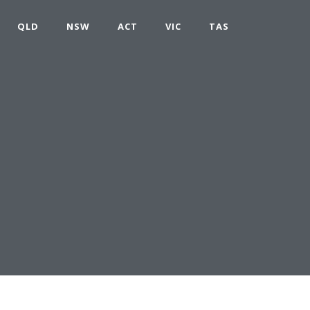
QLD
NSW
ACT
VIC
TAS