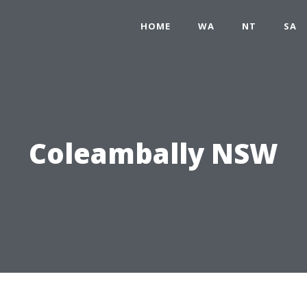
HOME
WA
NT
SA
Coleambally NSW