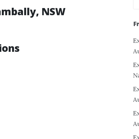
eambally, NSW
F
Ex
ions
A
Ex
N
E
A
E
A
E