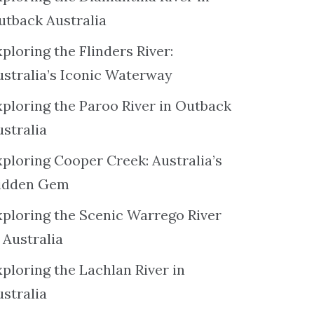
utback Australia
ploring the Flinders River:
ustralia’s Iconic Waterway
xploring the Paroo River in Outback
ustralia
xploring Cooper Creek: Australia’s
idden Gem
xploring the Scenic Warrego River
 Australia
ploring the Lachlan River in
ustralia