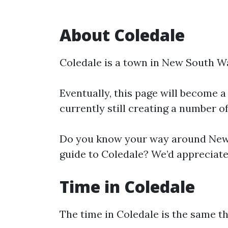
About Coledale
Coledale is a town in New South W
Eventually, this page will become a
currently still creating a number o
Do you know your way around New 
guide to Coledale? We’d appreciate 
Time in Coledale
The time in Coledale is the same 