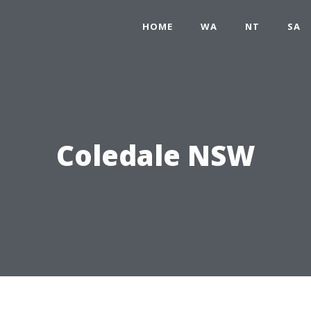
HOME
WA
NT
SA
Coledale NSW