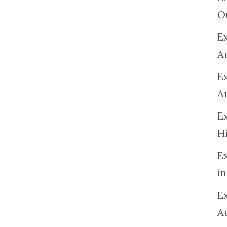
O
Ex
A
E
A
E
H
E
in
Ex
A