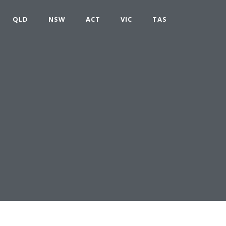
QLD
NSW
ACT
VIC
TAS