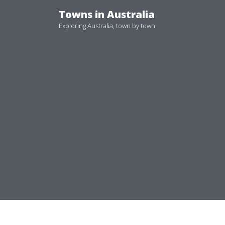
Skip
Towns in Australia
to
Exploring Australia, town by town
content