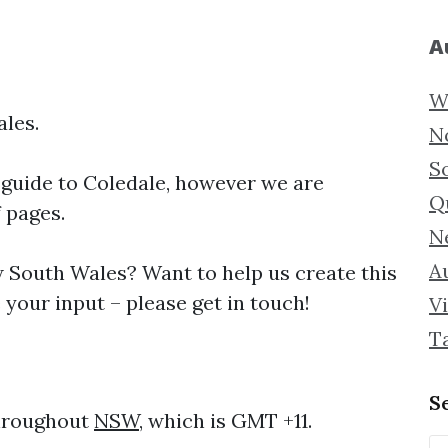
A
W
ales.
N
S
 guide to
Coledale, however we are
Q
f pages.
N
Au
South Wales? Want to help us create this
your input – please get in touch!
Vi
T
S
throughout
NSW
, which is GMT +11.