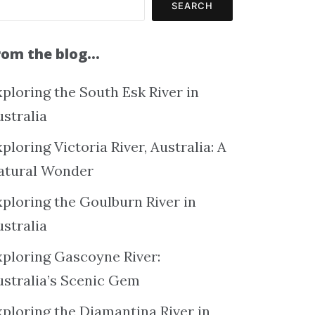
SEARCH
rom the blog…
ploring the South Esk River in
ustralia
ploring Victoria River, Australia: A
atural Wonder
xploring the Goulburn River in
ustralia
xploring Gascoyne River:
ustralia’s Scenic Gem
xploring the Diamantina River in