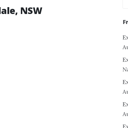
dale, NSW
F
Ex
A
Ex
N
E
A
E
A
E