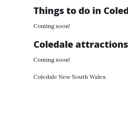
Things to do in Cole
Coming soon!
Coledale attractions
Coming soon!
Coledale New South Wales