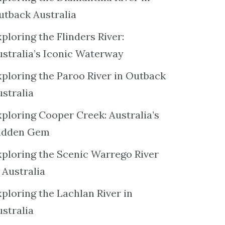
utback Australia
ploring the Flinders River:
ustralia’s Iconic Waterway
xploring the Paroo River in Outback
ustralia
xploring Cooper Creek: Australia’s
idden Gem
xploring the Scenic Warrego River
 Australia
ploring the Lachlan River in
ustralia