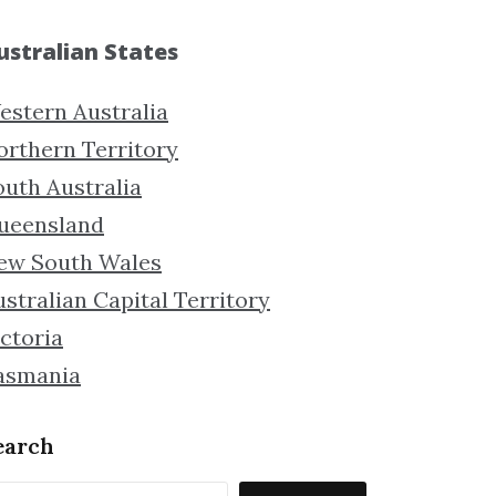
ustralian States
estern Australia
orthern Territory
outh Australia
ueensland
ew South Wales
stralian Capital Territory
ctoria
asmania
earch