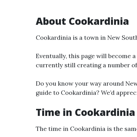
About Cookardinia
Cookardinia is a town in New Sout
Eventually, this page will become a
currently still creating a number o
Do you know your way around New 
guide to Cookardinia? We’d appreci
Time in Cookardinia
The time in Cookardinia is the sa