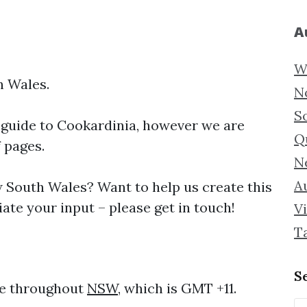
A
W
h Wales.
N
S
 guide to
Cookardinia, however we are
Q
f pages.
N
Au
South Wales? Want to help us create this
ate your input – please get in touch!
Vi
T
S
me throughout
NSW
, which is GMT +11.