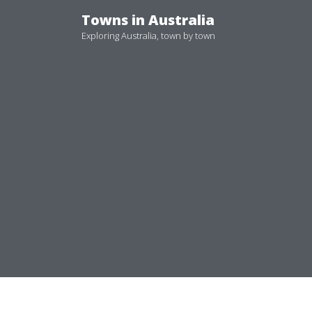
Skip
Towns in Australia
to
Exploring Australia, town by town
content