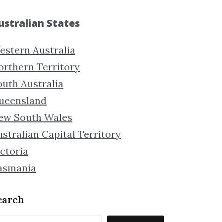
ustralian States
estern Australia
orthern Territory
outh Australia
ueensland
ew South Wales
stralian Capital Territory
ctoria
asmania
earch