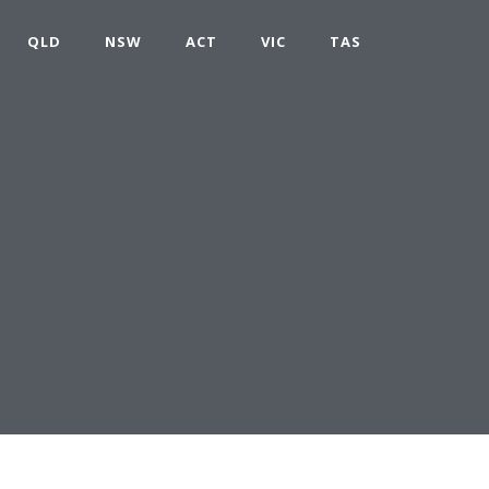
QLD
NSW
ACT
VIC
TAS