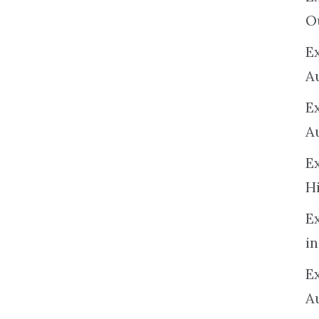
O
Ex
A
E
A
E
H
E
in
Ex
A