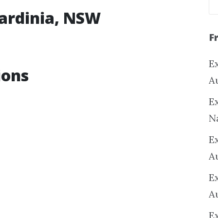
kardinia, NSW
F
Ex
ions
A
Ex
N
E
A
E
A
E