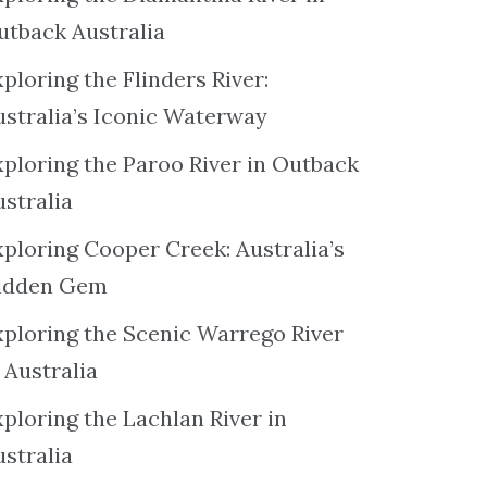
utback Australia
ploring the Flinders River:
ustralia’s Iconic Waterway
xploring the Paroo River in Outback
ustralia
xploring Cooper Creek: Australia’s
idden Gem
xploring the Scenic Warrego River
 Australia
ploring the Lachlan River in
ustralia