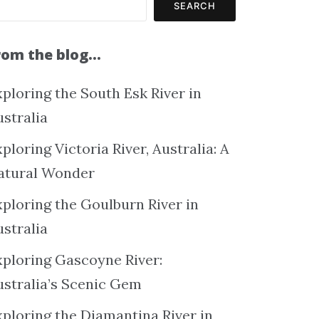
SEARCH
rom the blog…
ploring the South Esk River in
ustralia
ploring Victoria River, Australia: A
atural Wonder
xploring the Goulburn River in
ustralia
xploring Gascoyne River:
ustralia’s Scenic Gem
xploring the Diamantina River in