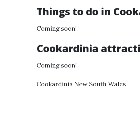
Things to do in Coo
Coming soon!
Cookardinia attract
Coming soon!
Cookardinia New South Wales