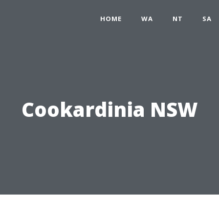
HOME
WA
NT
SA
Cookardinia NSW