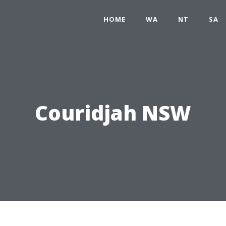
HOME
WA
NT
SA
Couridjah NSW