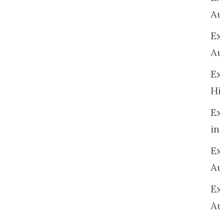
A
E
A
E
H
E
in
Ex
A
E
A