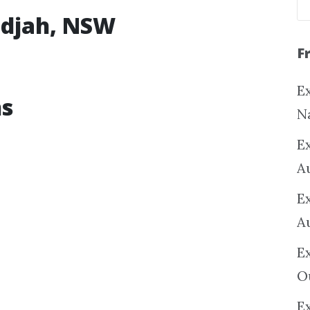
ridjah, NSW
F
Ex
ns
N
E
A
E
A
E
O
Ex