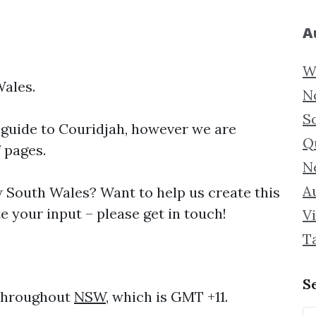
A
W
Wales.
N
S
 guide to
Couridjah, however we are
Q
f pages.
N
Au
South Wales? Want to help us create this
 your input – please get in touch!
Vi
T
S
 throughout
NSW
, which is GMT +11.