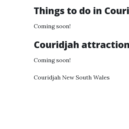
Things to do in Cou
Coming soon!
Couridjah attractio
Coming soon!
Couridjah New South Wales