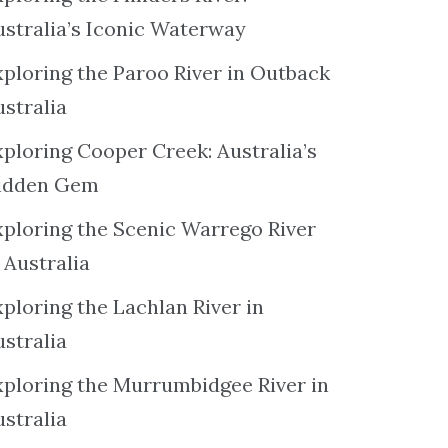
ustralia’s Iconic Waterway
xploring the Paroo River in Outback
ustralia
xploring Cooper Creek: Australia’s
idden Gem
xploring the Scenic Warrego River
 Australia
ploring the Lachlan River in
ustralia
xploring the Murrumbidgee River in
ustralia