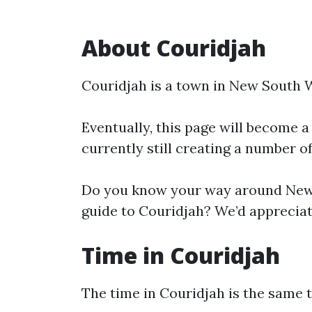
About Couridjah
Couridjah is a town in New South 
Eventually, this page will become a
currently still creating a number o
Do you know your way around New 
guide to Couridjah? We’d appreciate
Time in Couridjah
The time in Couridjah is the same