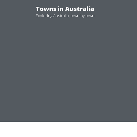
Skip
Towns in Australia
to
Exploring Australia, town by town
content