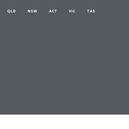
QLD
NSW
ACT
VIC
TAS