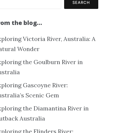
SEARCH
rom the blog…
ploring Victoria River, Australia: A
atural Wonder
xploring the Goulburn River in
ustralia
xploring Gascoyne River:
ustralia’s Scenic Gem
xploring the Diamantina River in
utback Australia
ploring the Flinders River: