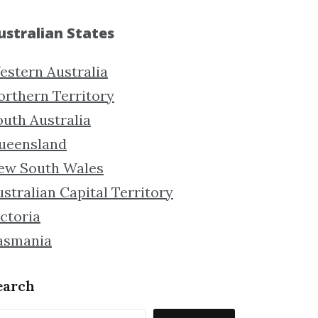
ustralian States
estern Australia
orthern Territory
outh Australia
ueensland
ew South Wales
stralian Capital Territory
ctoria
asmania
earch