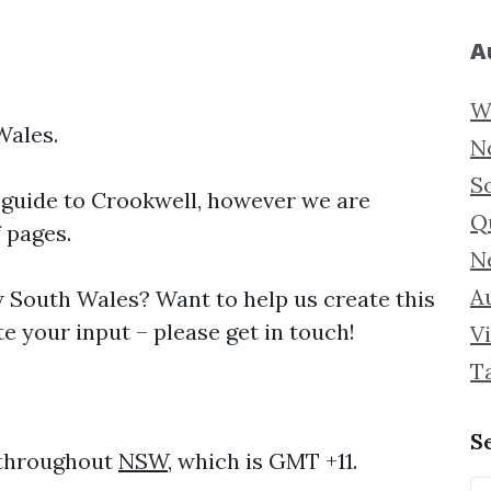
A
W
Wales.
N
S
 guide to
Crookwell, however we are
Q
f pages.
N
Au
South Wales? Want to help us create this
e your input – please get in touch!
Vi
T
S
 throughout
NSW
, which is GMT +11.