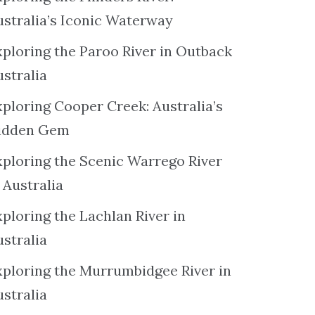
ustralia’s Iconic Waterway
xploring the Paroo River in Outback
ustralia
xploring Cooper Creek: Australia’s
idden Gem
xploring the Scenic Warrego River
 Australia
ploring the Lachlan River in
ustralia
xploring the Murrumbidgee River in
ustralia