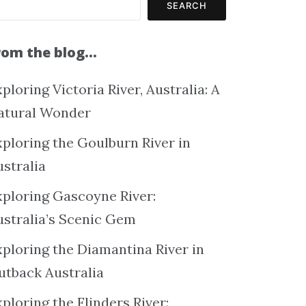
SEARCH
rom the blog…
ploring Victoria River, Australia: A
atural Wonder
xploring the Goulburn River in
ustralia
xploring Gascoyne River:
ustralia’s Scenic Gem
xploring the Diamantina River in
utback Australia
ploring the Flinders River: