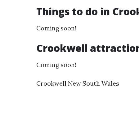
Things to do in Cro
Coming soon!
Crookwell attractio
Coming soon!
Crookwell New South Wales