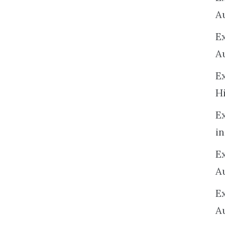
A
E
A
E
H
E
in
Ex
A
E
A