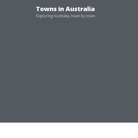
Skip
Towns in Australia
to
Exploring Australia, town by town
content