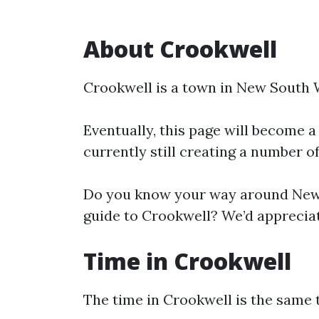
About Crookwell
Crookwell is a town in New South 
Eventually, this page will become a
currently still creating a number o
Do you know your way around New 
guide to Crookwell? We’d appreciat
Time in Crookwell
The time in Crookwell is the same