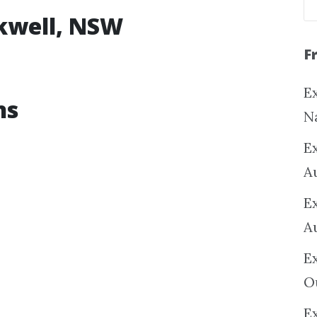
okwell, NSW
F
Ex
ns
N
E
A
E
A
E
O
Ex