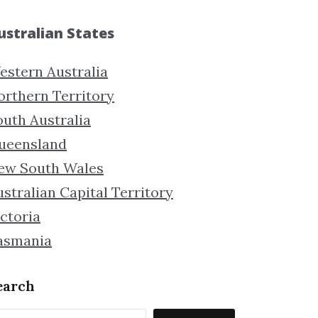
ustralian States
estern Australia
orthern Territory
outh Australia
ueensland
ew South Wales
stralian Capital Territory
ctoria
asmania
earch