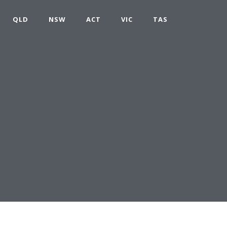
QLD
NSW
ACT
VIC
TAS