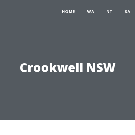
HOME
WA
NT
SA
Crookwell NSW