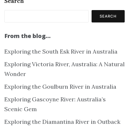
Search
SEARCH
From the blog…
Exploring the South Esk River in Australia
Exploring Victoria River, Australia: A Natural
Wonder
Exploring the Goulburn River in Australia
Exploring Gascoyne River: Australia’s
Scenic Gem
Exploring the Diamantina River in Outback