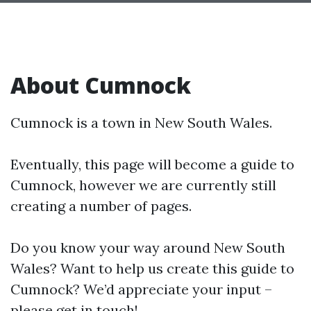
About Cumnock
Cumnock is a town in New South Wales.
Eventually, this page will become a guide to
Cumnock, however we are currently still
creating a number of pages.
Do you know your way around New South
Wales? Want to help us create this guide to
Cumnock? We’d appreciate your input –
please get in touch!