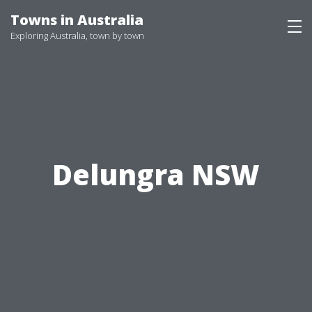
Skip
Towns in Australia
to
Exploring Australia, town by town
content
Delungra NSW