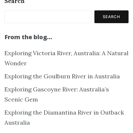
Search
SEARCH
From the blog…
Exploring Victoria River, Australia: A Natural
Wonder
Exploring the Goulburn River in Australia
Exploring Gascoyne River: Australia’s
Scenic Gem
Exploring the Diamantina River in Outback
Australia