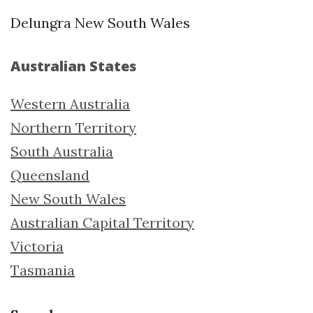
Delungra New South Wales
Australian States
Western Australia
Northern Territory
South Australia
Queensland
New South Wales
Australian Capital Territory
Victoria
Tasmania