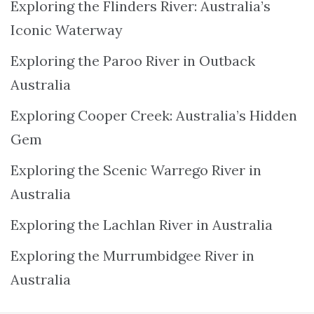
Exploring the Flinders River: Australia’s
Iconic Waterway
Exploring the Paroo River in Outback
Australia
Exploring Cooper Creek: Australia’s Hidden
Gem
Exploring the Scenic Warrego River in
Australia
Exploring the Lachlan River in Australia
Exploring the Murrumbidgee River in
Australia