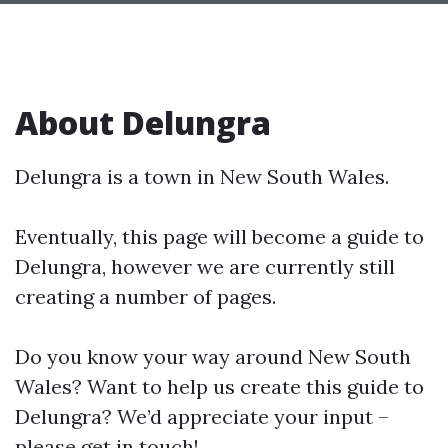
About Delungra
Delungra is a town in New South Wales.
Eventually, this page will become a guide to
Delungra, however we are currently still
creating a number of pages.
Do you know your way around New South
Wales? Want to help us create this guide to
Delungra? We’d appreciate your input –
please get in touch!