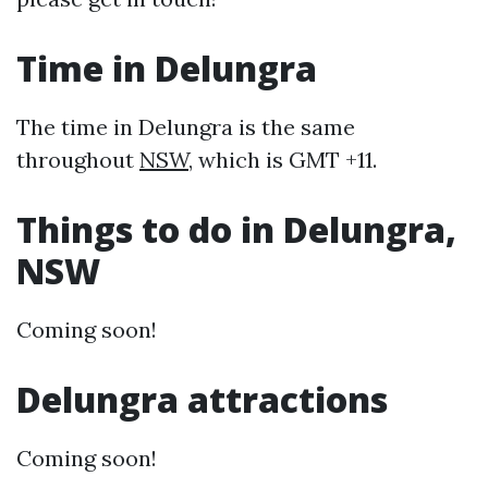
Time in Delungra
The time in Delungra is the same
throughout
NSW
, which is GMT +11.
Things to do in Delungra,
NSW
Coming soon!
Delungra attractions
Coming soon!