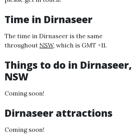
Time in Dirnaseer
The time in Dirnaseer is the same
throughout
NSW
, which is GMT +11.
Things to do in Dirnaseer,
NSW
Coming soon!
Dirnaseer attractions
Coming soon!