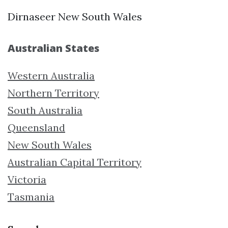
Dirnaseer New South Wales
Australian States
Western Australia
Northern Territory
South Australia
Queensland
New South Wales
Australian Capital Territory
Victoria
Tasmania