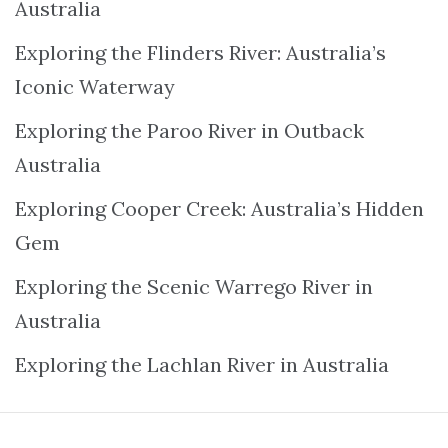
Australia
Exploring the Flinders River: Australia’s
Iconic Waterway
Exploring the Paroo River in Outback
Australia
Exploring Cooper Creek: Australia’s Hidden
Gem
Exploring the Scenic Warrego River in
Australia
Exploring the Lachlan River in Australia