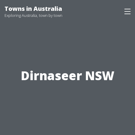
Skip
Towns in Australia
to
Exploring Australia, town by town
content
Dirnaseer NSW