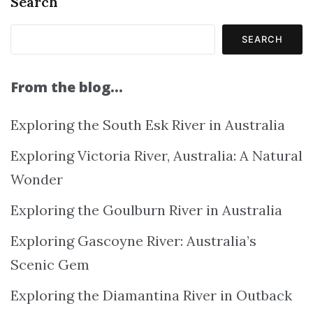
Search
SEARCH
From the blog…
Exploring the South Esk River in Australia
Exploring Victoria River, Australia: A Natural
Wonder
Exploring the Goulburn River in Australia
Exploring Gascoyne River: Australia’s
Scenic Gem
Exploring the Diamantina River in Outback