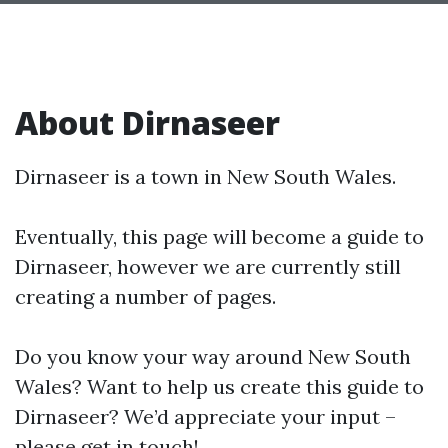
About Dirnaseer
Dirnaseer is a town in New South Wales.
Eventually, this page will become a guide to
Dirnaseer, however we are currently still
creating a number of pages.
Do you know your way around New South
Wales? Want to help us create this guide to
Dirnaseer? We’d appreciate your input –
please get in touch!