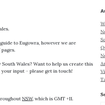
A
W
les.
N
S
 guide to
Eugowra, however we are
Q
f pages.
N
Au
South Wales? Want to help us create this
your input – please get in touch!
Vi
T
S
throughout
NSW
, which is GMT +11.