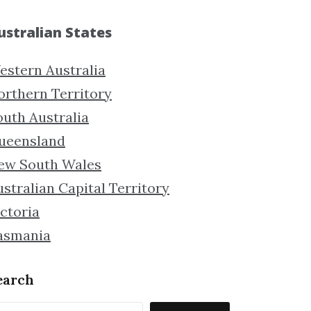
ustralian States
estern Australia
orthern Territory
outh Australia
ueensland
ew South Wales
stralian Capital Territory
ctoria
asmania
earch