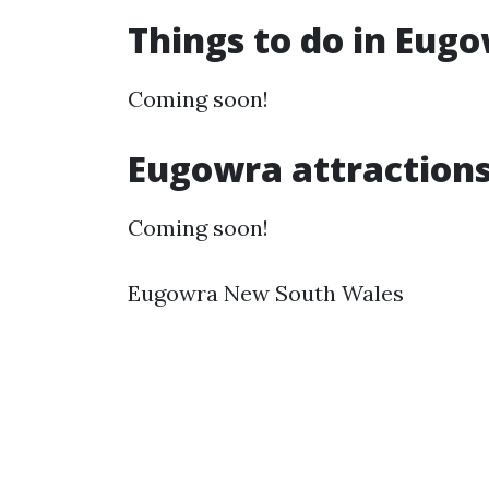
Things to do in Eug
Coming soon!
Eugowra attraction
Coming soon!
Eugowra New South Wales