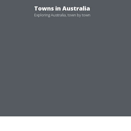
Skip
Towns in Australia
to
Exploring Australia, town by town
content