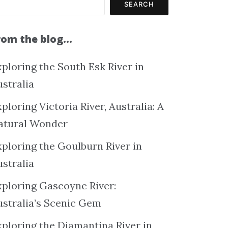
SEARCH
rom the blog…
ploring the South Esk River in
ustralia
ploring Victoria River, Australia: A
atural Wonder
xploring the Goulburn River in
ustralia
xploring Gascoyne River:
ustralia’s Scenic Gem
xploring the Diamantina River in