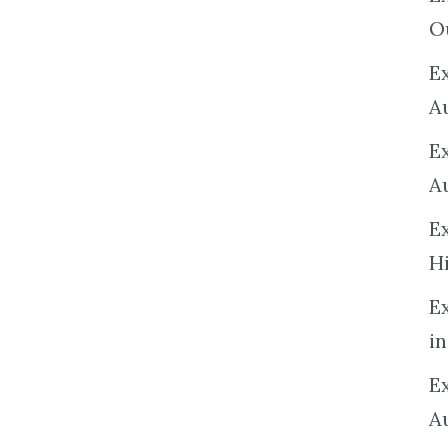
O
Ex
A
E
A
E
H
E
in
Ex
A