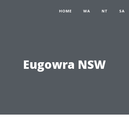
HOME
WA
NT
SA
Eugowra NSW