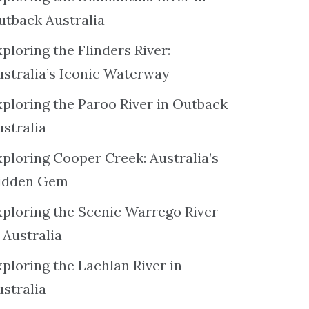
utback Australia
ploring the Flinders River:
ustralia’s Iconic Waterway
xploring the Paroo River in Outback
ustralia
xploring Cooper Creek: Australia’s
idden Gem
xploring the Scenic Warrego River
 Australia
ploring the Lachlan River in
ustralia