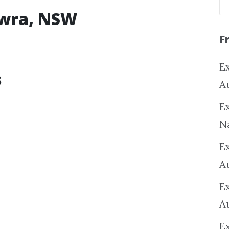
owra, NSW
F
Ex
s
A
Ex
N
E
A
E
A
E