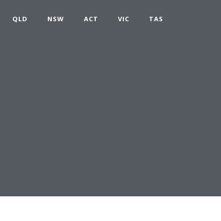
QLD
NSW
ACT
VIC
TAS