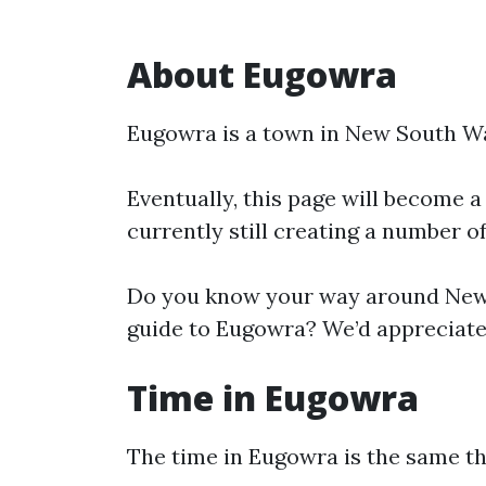
About Eugowra
Eugowra is a town in New South Wa
Eventually, this page will become a
currently still creating a number o
Do you know your way around New 
guide to Eugowra? We’d appreciate 
Time in Eugowra
The time in Eugowra is the same 