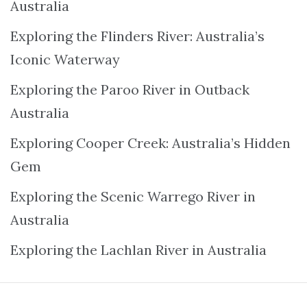
Australia
Exploring the Flinders River: Australia’s
Iconic Waterway
Exploring the Paroo River in Outback
Australia
Exploring Cooper Creek: Australia’s Hidden
Gem
Exploring the Scenic Warrego River in
Australia
Exploring the Lachlan River in Australia