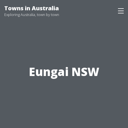
Skip
Towns in Australia
to
Exploring Australia, town by town
content
Eungai NSW