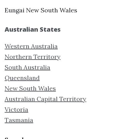
Eungai New South Wales
Australian States
Western Australia
Northern Territory
South Australia
Queensland
New South Wales
Australian Capital Territory
Victoria
Tasmania