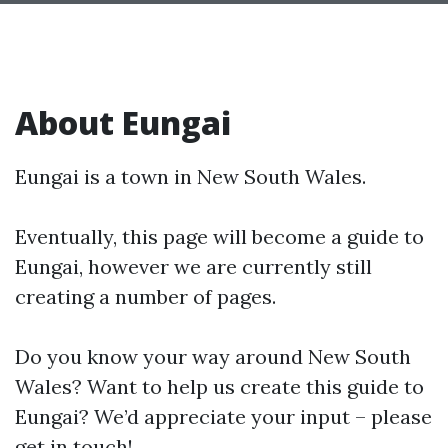
About Eungai
Eungai is a town in New South Wales.
Eventually, this page will become a guide to
Eungai, however we are currently still
creating a number of pages.
Do you know your way around New South
Wales? Want to help us create this guide to
Eungai? We’d appreciate your input – please
get in touch!