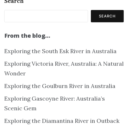
Search
SEARCH
From the blog…
Exploring the South Esk River in Australia
Exploring Victoria River, Australia: A Natural
Wonder
Exploring the Goulburn River in Australia
Exploring Gascoyne River: Australia’s
Scenic Gem
Exploring the Diamantina River in Outback