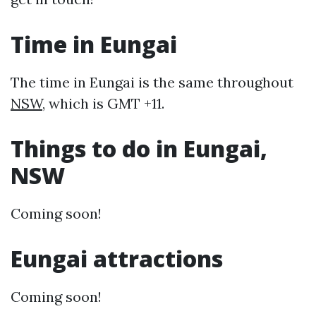
Time in Eungai
The time in Eungai is the same throughout
NSW
, which is GMT +11.
Things to do in Eungai,
NSW
Coming soon!
Eungai attractions
Coming soon!