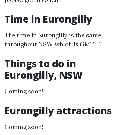
Time in Eurongilly
The time in Eurongilly is the same
throughout
NSW
, which is GMT +11.
Things to do in
Eurongilly, NSW
Coming soon!
Eurongilly attractions
Coming soon!