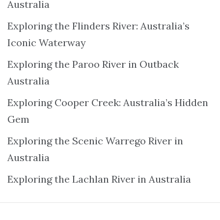
Australia
Exploring the Flinders River: Australia’s
Iconic Waterway
Exploring the Paroo River in Outback
Australia
Exploring Cooper Creek: Australia’s Hidden
Gem
Exploring the Scenic Warrego River in
Australia
Exploring the Lachlan River in Australia