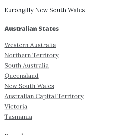
Eurongilly New South Wales
Australian States
Western Australia
Northern Territory
South Australia
Queensland
New South Wales
Australian Capital Territory
Victoria
Tasmania