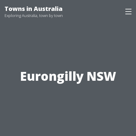
Skip
Towns in Australia
to
Exploring Australia, town by town
content
Eurongilly NSW