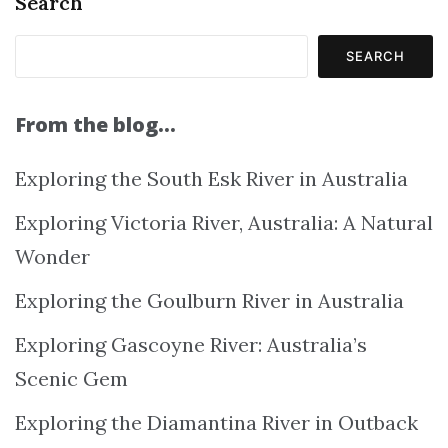
Search
SEARCH
From the blog…
Exploring the South Esk River in Australia
Exploring Victoria River, Australia: A Natural
Wonder
Exploring the Goulburn River in Australia
Exploring Gascoyne River: Australia’s
Scenic Gem
Exploring the Diamantina River in Outback