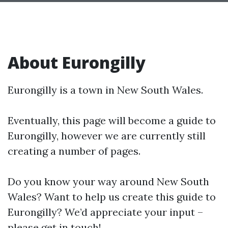
About Eurongilly
Eurongilly is a town in New South Wales.
Eventually, this page will become a guide to
Eurongilly, however we are currently still
creating a number of pages.
Do you know your way around New South
Wales? Want to help us create this guide to
Eurongilly? We’d appreciate your input –
please get in touch!