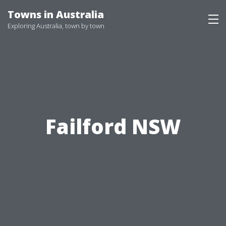
Skip
Towns in Australia
to
Exploring Australia, town by town
content
Failford NSW