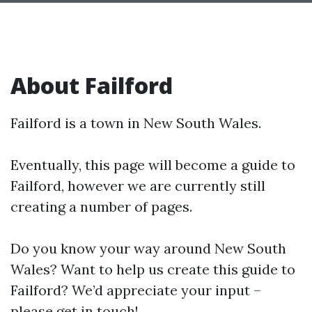
About Failford
Failford is a town in New South Wales.
Eventually, this page will become a guide to
Failford, however we are currently still
creating a number of pages.
Do you know your way around New South
Wales? Want to help us create this guide to
Failford? We’d appreciate your input –
please get in touch!