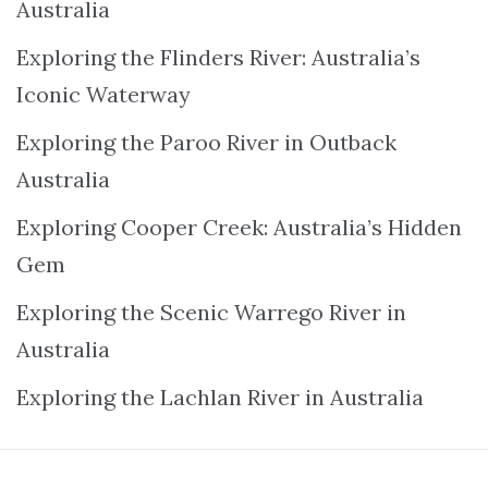
Australia
Exploring the Flinders River: Australia’s
Iconic Waterway
Exploring the Paroo River in Outback
Australia
Exploring Cooper Creek: Australia’s Hidden
Gem
Exploring the Scenic Warrego River in
Australia
Exploring the Lachlan River in Australia