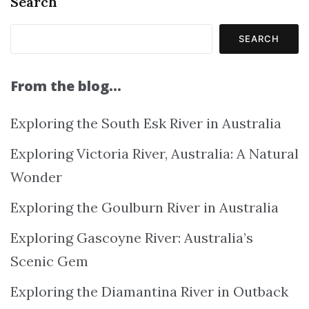
Search
SEARCH
From the blog…
Exploring the South Esk River in Australia
Exploring Victoria River, Australia: A Natural
Wonder
Exploring the Goulburn River in Australia
Exploring Gascoyne River: Australia’s
Scenic Gem
Exploring the Diamantina River in Outback