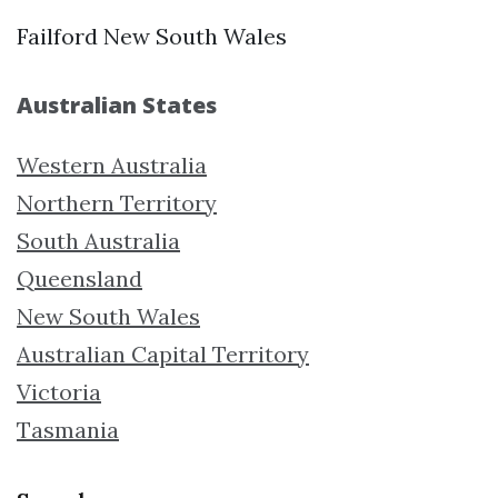
Failford New South Wales
Australian States
Western Australia
Northern Territory
South Australia
Queensland
New South Wales
Australian Capital Territory
Victoria
Tasmania