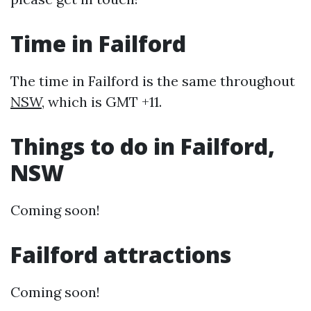
Time in Failford
The time in Failford is the same throughout
NSW
, which is GMT +11.
Things to do in Failford,
NSW
Coming soon!
Failford attractions
Coming soon!