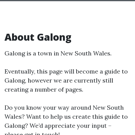
About Galong
Galong is a town in New South Wales.
Eventually, this page will become a guide to
Galong, however we are currently still
creating a number of pages.
Do you know your way around New South
Wales? Want to help us create this guide to
Galong? We’d appreciate your input –
please get in touch!