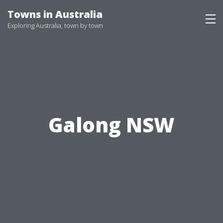
Skip
Towns in Australia
to
Exploring Australia, town by town
content
Galong NSW