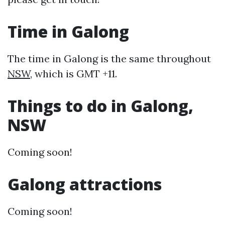
Time in Galong
The time in Galong is the same throughout
NSW
, which is GMT +11.
Things to do in Galong,
NSW
Coming soon!
Galong attractions
Coming soon!