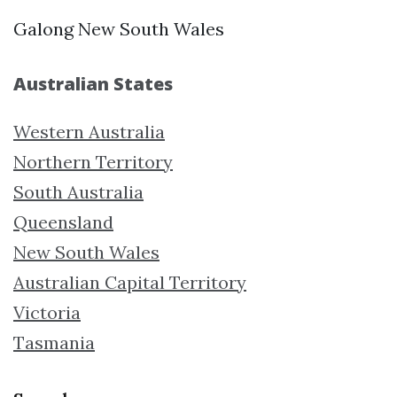
Galong New South Wales
Australian States
Western Australia
Northern Territory
South Australia
Queensland
New South Wales
Australian Capital Territory
Victoria
Tasmania