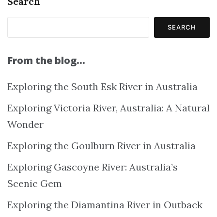
Search
SEARCH
From the blog…
Exploring the South Esk River in Australia
Exploring Victoria River, Australia: A Natural
Wonder
Exploring the Goulburn River in Australia
Exploring Gascoyne River: Australia’s
Scenic Gem
Exploring the Diamantina River in Outback