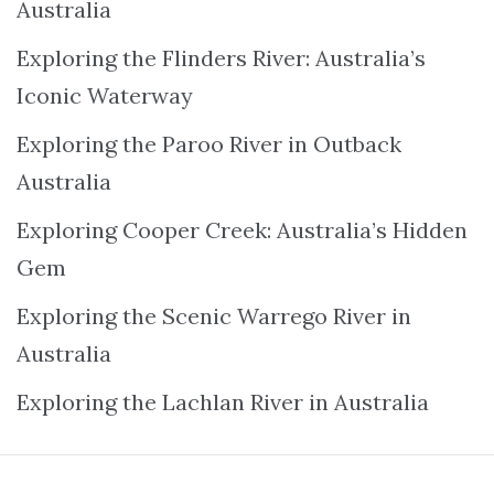
Australia
Exploring the Flinders River: Australia’s
Iconic Waterway
Exploring the Paroo River in Outback
Australia
Exploring Cooper Creek: Australia’s Hidden
Gem
Exploring the Scenic Warrego River in
Australia
Exploring the Lachlan River in Australia