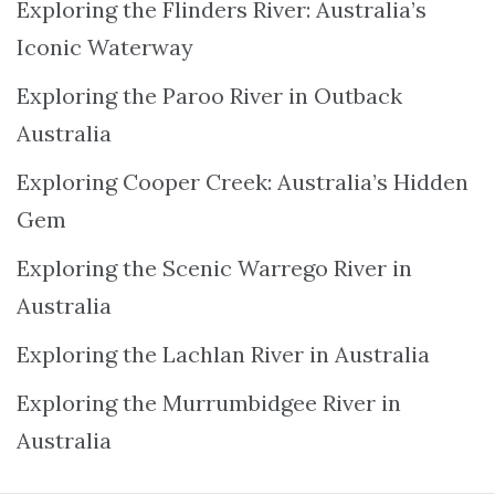
Exploring the Flinders River: Australia’s
Iconic Waterway
Exploring the Paroo River in Outback
Australia
Exploring Cooper Creek: Australia’s Hidden
Gem
Exploring the Scenic Warrego River in
Australia
Exploring the Lachlan River in Australia
Exploring the Murrumbidgee River in
Australia