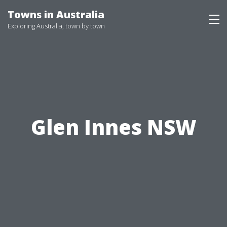
Skip
Towns in Australia
to
Exploring Australia, town by town
content
Glen Innes NSW