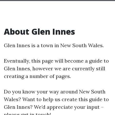
About Glen Innes
Glen Innes is a town in New South Wales.
Eventually, this page will become a guide to
Glen Innes, however we are currently still
creating a number of pages.
Do you know your way around New South
Wales? Want to help us create this guide to
Glen Innes? We’d appreciate your input –
please get in touch!