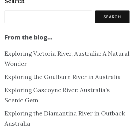
Search
SEARCH
From the blog…
Exploring Victoria River, Australia: A Natural
Wonder
Exploring the Goulburn River in Australia
Exploring Gascoyne River: Australia’s
Scenic Gem
Exploring the Diamantina River in Outback
Australia