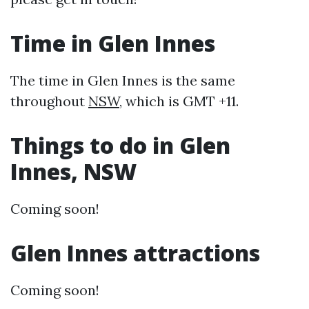
Time in Glen Innes
The time in Glen Innes is the same
throughout
NSW
, which is GMT +11.
Things to do in Glen
Innes, NSW
Coming soon!
Glen Innes attractions
Coming soon!