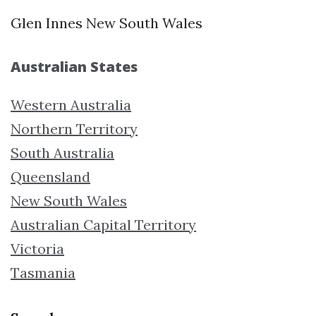
Glen Innes New South Wales
Australian States
Western Australia
Northern Territory
South Australia
Queensland
New South Wales
Australian Capital Territory
Victoria
Tasmania