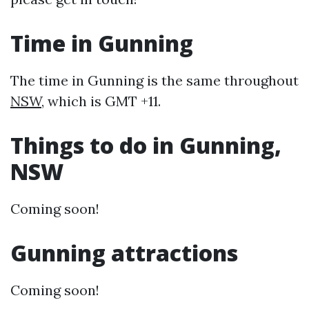
Time in Gunning
The time in Gunning is the same throughout
NSW
, which is GMT +11.
Things to do in Gunning,
NSW
Coming soon!
Gunning attractions
Coming soon!