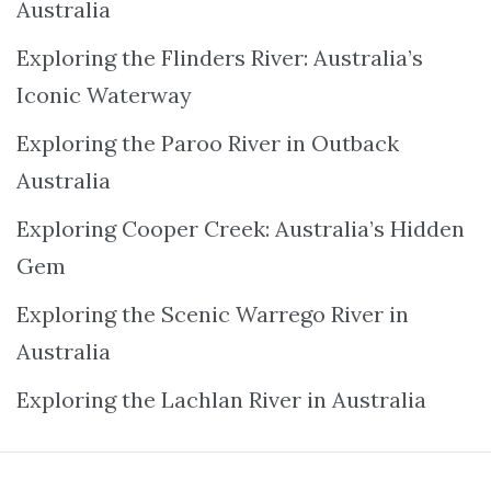
Australia
Exploring the Flinders River: Australia’s
Iconic Waterway
Exploring the Paroo River in Outback
Australia
Exploring Cooper Creek: Australia’s Hidden
Gem
Exploring the Scenic Warrego River in
Australia
Exploring the Lachlan River in Australia