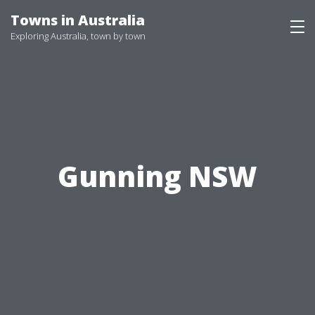
Skip
Towns in Australia
to
Exploring Australia, town by town
content
Gunning NSW