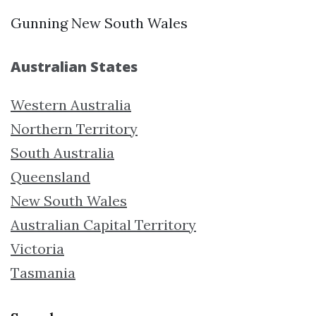
Gunning New South Wales
Australian States
Western Australia
Northern Territory
South Australia
Queensland
New South Wales
Australian Capital Territory
Victoria
Tasmania