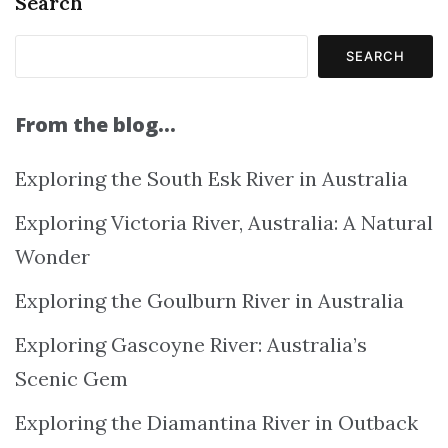
Search
SEARCH
From the blog…
Exploring the South Esk River in Australia
Exploring Victoria River, Australia: A Natural
Wonder
Exploring the Goulburn River in Australia
Exploring Gascoyne River: Australia’s
Scenic Gem
Exploring the Diamantina River in Outback