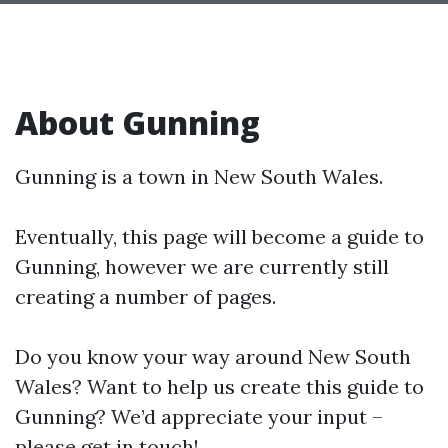
About Gunning
Gunning is a town in New South Wales.
Eventually, this page will become a guide to
Gunning, however we are currently still
creating a number of pages.
Do you know your way around New South
Wales? Want to help us create this guide to
Gunning? We’d appreciate your input –
please get in touch!