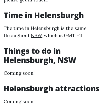
Time in Helensburgh
The time in Helensburgh is the same
throughout
NSW
, which is GMT +11.
Things to do in
Helensburgh, NSW
Coming soon!
Helensburgh attractions
Coming soon!