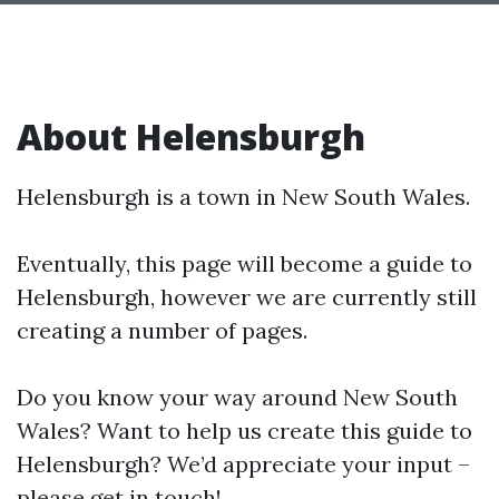
About Helensburgh
Helensburgh is a town in New South Wales.
Eventually, this page will become a guide to
Helensburgh, however we are currently still
creating a number of pages.
Do you know your way around New South
Wales? Want to help us create this guide to
Helensburgh? We’d appreciate your input –
please get in touch!