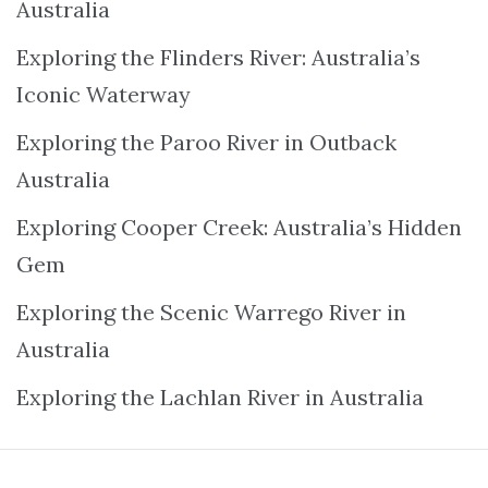
Australia
Exploring the Flinders River: Australia’s
Iconic Waterway
Exploring the Paroo River in Outback
Australia
Exploring Cooper Creek: Australia’s Hidden
Gem
Exploring the Scenic Warrego River in
Australia
Exploring the Lachlan River in Australia