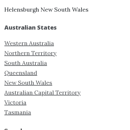
Helensburgh New South Wales
Australian States
Western Australia
Northern Territory
South Australia
Queensland
New South Wales
Australian Capital Territory
Victoria
Tasmania