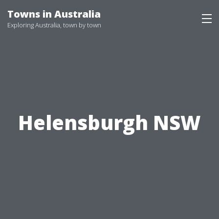
Skip
Towns in Australia
to
Exploring Australia, town by town
content
Helensburgh NSW