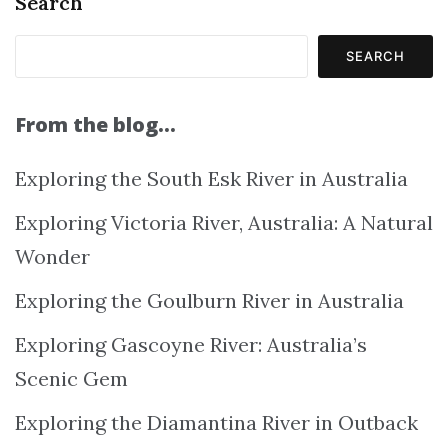
Search
SEARCH
From the blog…
Exploring the South Esk River in Australia
Exploring Victoria River, Australia: A Natural
Wonder
Exploring the Goulburn River in Australia
Exploring Gascoyne River: Australia’s
Scenic Gem
Exploring the Diamantina River in Outback