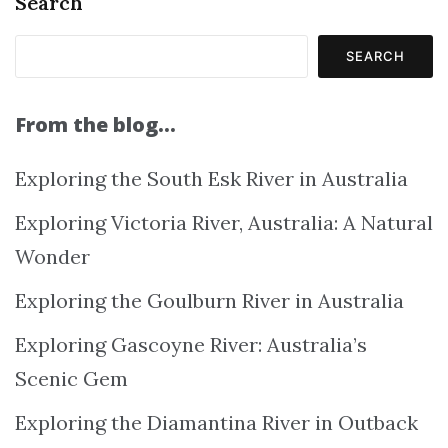
Search
SEARCH
From the blog…
Exploring the South Esk River in Australia
Exploring Victoria River, Australia: A Natural
Wonder
Exploring the Goulburn River in Australia
Exploring Gascoyne River: Australia’s
Scenic Gem
Exploring the Diamantina River in Outback