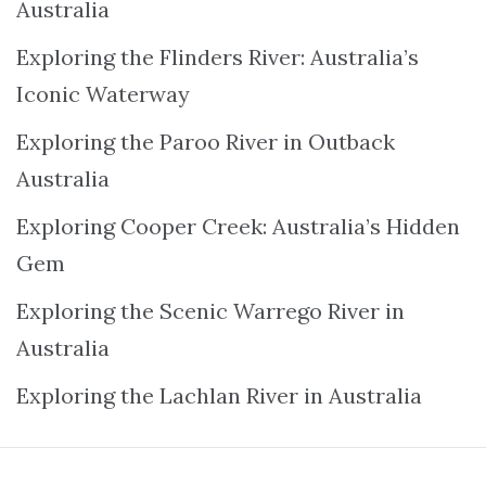
Australia
Exploring the Flinders River: Australia’s
Iconic Waterway
Exploring the Paroo River in Outback
Australia
Exploring Cooper Creek: Australia’s Hidden
Gem
Exploring the Scenic Warrego River in
Australia
Exploring the Lachlan River in Australia