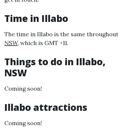
Time in Illabo
The time in Illabo is the same throughout
NSW
, which is GMT +11.
Things to do in Illabo,
NSW
Coming soon!
Illabo attractions
Coming soon!