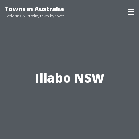
Skip
Towns in Australia
to
Exploring Australia, town by town
content
Illabo NSW