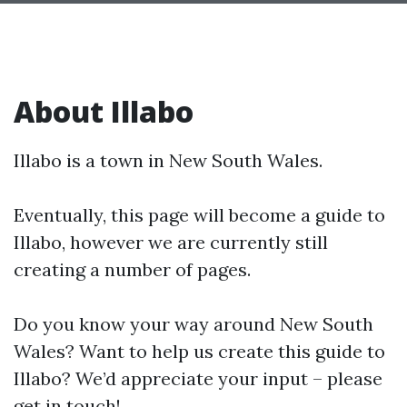
About Illabo
Illabo is a town in New South Wales.
Eventually, this page will become a guide to
Illabo, however we are currently still
creating a number of pages.
Do you know your way around New South
Wales? Want to help us create this guide to
Illabo? We’d appreciate your input – please
get in touch!