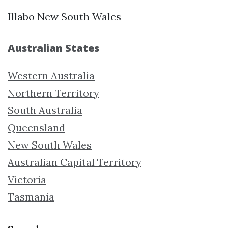
Illabo New South Wales
Australian States
Western Australia
Northern Territory
South Australia
Queensland
New South Wales
Australian Capital Territory
Victoria
Tasmania