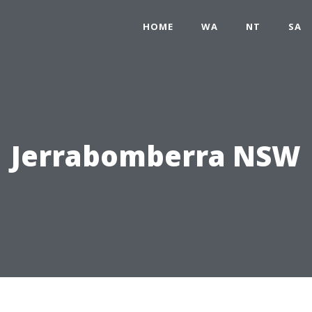
HOME
WA
NT
SA
Jerrabomberra NSW