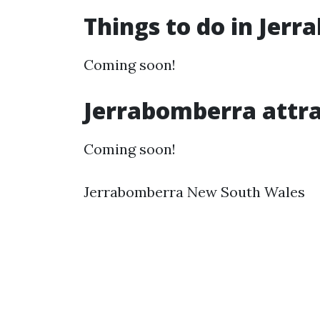
Things to do in Jer
Coming soon!
Jerrabomberra attra
Coming soon!
Jerrabomberra New South Wales