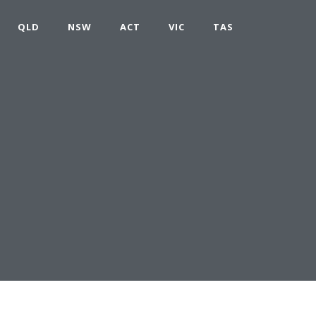
QLD
NSW
ACT
VIC
TAS