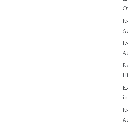
O
Ex
A
E
A
E
H
E
in
Ex
A