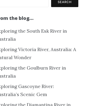
SEARCH
rom the blog…
ploring the South Esk River in
ustralia
ploring Victoria River, Australia: A
atural Wonder
xploring the Goulburn River in
ustralia
xploring Gascoyne River:
ustralia’s Scenic Gem
xploring the Diamantina River in