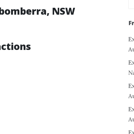
rabomberra, NSW
F
Ex
ctions
A
Ex
N
E
A
E
A
E