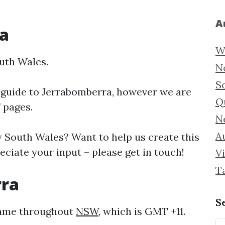
A
a
W
uth Wales.
N
S
 guide to
Jerrabomberra, however we are
Q
f pages.
N
Au
South Wales? Want to help us create this
ciate your input – please get in touch!
Vi
T
rra
S
 same throughout
NSW
, which is GMT +11.