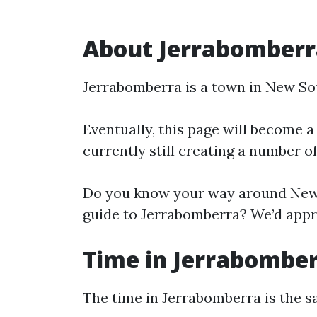
About Jerrabomberr
Jerrabomberra is a town in New So
Eventually, this page will become a
currently still creating a number o
Do you know your way around New 
guide to Jerrabomberra? We’d appre
Time in Jerrabombe
The time in Jerrabomberra is the