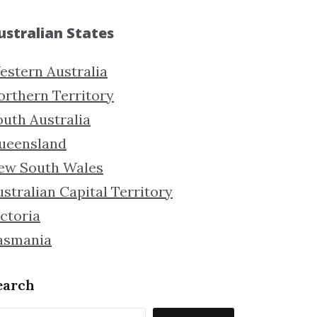
ustralian States
estern Australia
orthern Territory
outh Australia
ueensland
ew South Wales
stralian Capital Territory
ctoria
asmania
earch