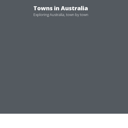
Skip
Towns in Australia
to
Exploring Australia, town by town
content