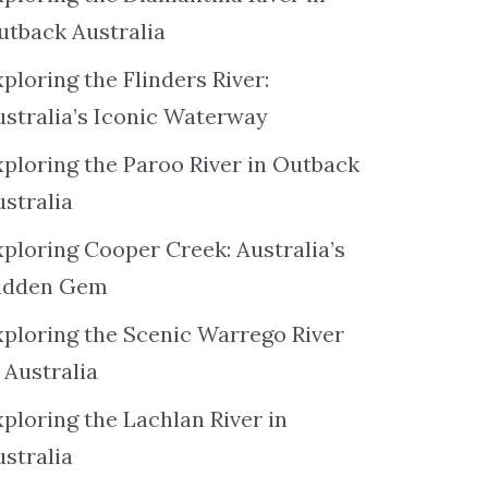
utback Australia
ploring the Flinders River:
ustralia’s Iconic Waterway
xploring the Paroo River in Outback
ustralia
xploring Cooper Creek: Australia’s
idden Gem
xploring the Scenic Warrego River
 Australia
ploring the Lachlan River in
ustralia