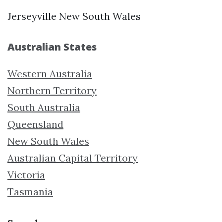
Jerseyville New South Wales
Australian States
Western Australia
Northern Territory
South Australia
Queensland
New South Wales
Australian Capital Territory
Victoria
Tasmania