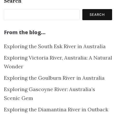
Search
SEARCH
From the blog…
Exploring the South Esk River in Australia
Exploring Victoria River, Australia: A Natural
Wonder
Exploring the Goulburn River in Australia
Exploring Gascoyne River: Australia’s
Scenic Gem
Exploring the Diamantina River in Outback