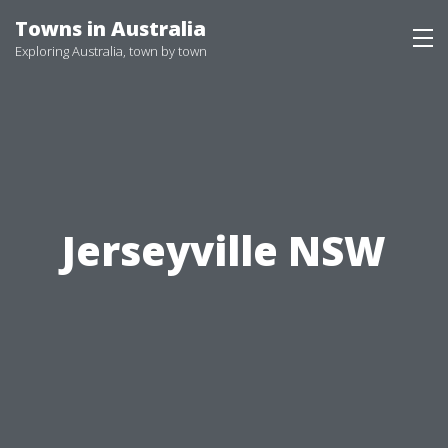
Skip
Towns in Australia
to
Exploring Australia, town by town
content
Jerseyville NSW