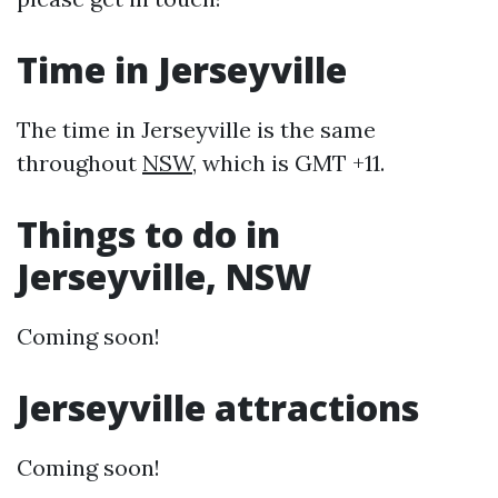
Time in Jerseyville
The time in Jerseyville is the same
throughout
NSW
, which is GMT +11.
Things to do in
Jerseyville, NSW
Coming soon!
Jerseyville attractions
Coming soon!