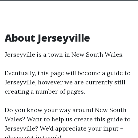
About Jerseyville
Jerseyville is a town in New South Wales.
Eventually, this page will become a guide to
Jerseyville, however we are currently still
creating a number of pages.
Do you know your way around New South
Wales? Want to help us create this guide to
Jerseyville? We’d appreciate your input –
please get in touch!