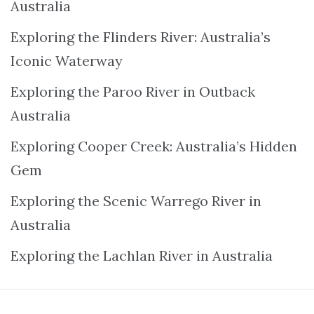
Australia
Exploring the Flinders River: Australia’s
Iconic Waterway
Exploring the Paroo River in Outback
Australia
Exploring Cooper Creek: Australia’s Hidden
Gem
Exploring the Scenic Warrego River in
Australia
Exploring the Lachlan River in Australia