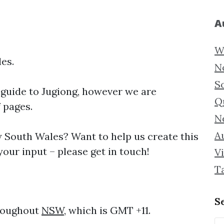
A
W
es.
N
S
 guide to
Jugiong, however we are
Q
f pages.
N
Au
South Wales? Want to help us create this
our input – please get in touch!
Vi
T
S
hroughout
NSW
, which is GMT +11.