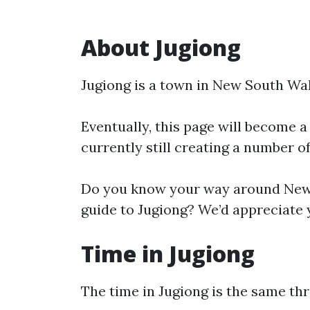
About Jugiong
Jugiong is a town in New South Wal
Eventually, this page will become a
currently still creating a number o
Do you know your way around New 
guide to Jugiong? We’d appreciate y
Time in Jugiong
The time in Jugiong is the same t