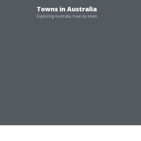
Skip
Towns in Australia
to
Exploring Australia, town by town
content