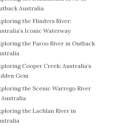
utback Australia
ploring the Flinders River:
ustralia’s Iconic Waterway
xploring the Paroo River in Outback
ustralia
xploring Cooper Creek: Australia’s
idden Gem
xploring the Scenic Warrego River
 Australia
ploring the Lachlan River in
ustralia