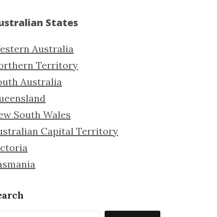
ustralian States
estern Australia
orthern Territory
outh Australia
ueensland
ew South Wales
stralian Capital Territory
ctoria
asmania
earch