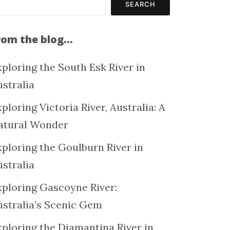
SEARCH
rom the blog…
ploring the South Esk River in
ustralia
ploring Victoria River, Australia: A
atural Wonder
xploring the Goulburn River in
ustralia
xploring Gascoyne River:
ustralia’s Scenic Gem
xploring the Diamantina River in