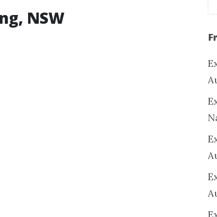
iong, NSW
F
Ex
A
Ex
N
E
A
E
A
E