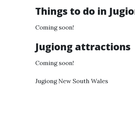
Things to do in Jug
Coming soon!
Jugiong attractions
Coming soon!
Jugiong New South Wales