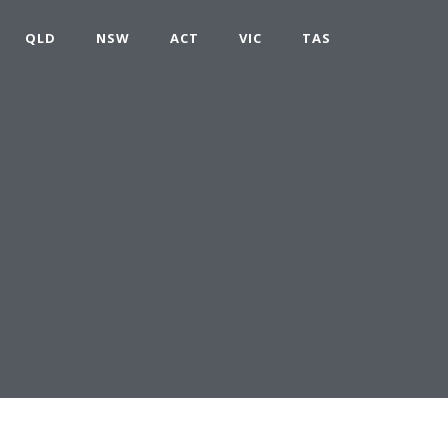
QLD
NSW
ACT
VIC
TAS