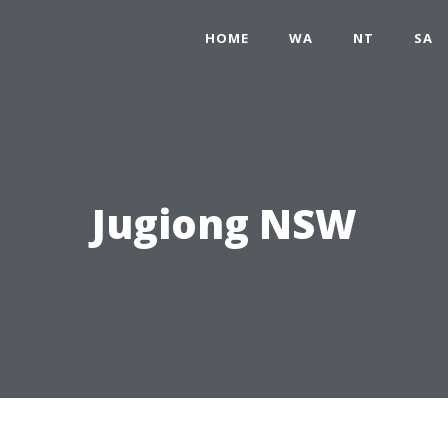
HOME
WA
NT
SA
Jugiong NSW