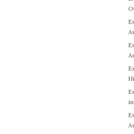
O
Ex
A
E
A
E
H
E
in
Ex
A