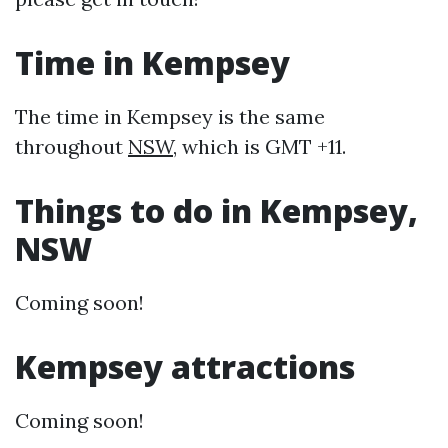
Time in Kempsey
The time in Kempsey is the same
throughout
NSW
, which is GMT +11.
Things to do in Kempsey,
NSW
Coming soon!
Kempsey attractions
Coming soon!