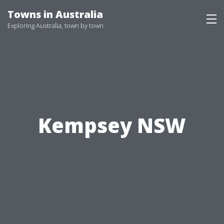
Skip
Towns in Australia
to
Exploring Australia, town by town
content
Kempsey NSW