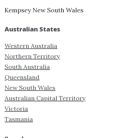
Kempsey New South Wales
Australian States
Western Australia
Northern Territory
South Australia
Queensland
New South Wales
Australian Capital Territory
Victoria
Tasmania