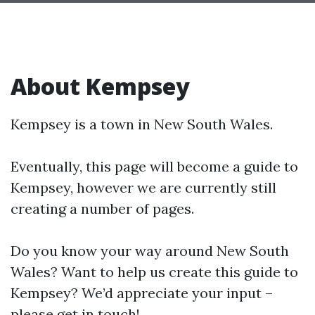
About Kempsey
Kempsey is a town in New South Wales.
Eventually, this page will become a guide to
Kempsey, however we are currently still
creating a number of pages.
Do you know your way around New South
Wales? Want to help us create this guide to
Kempsey? We’d appreciate your input –
please get in touch!