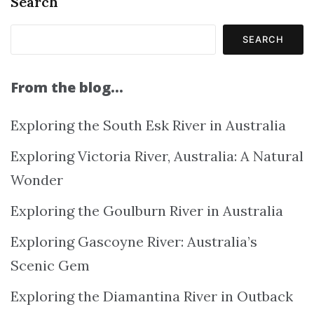
Search
SEARCH
From the blog…
Exploring the South Esk River in Australia
Exploring Victoria River, Australia: A Natural
Wonder
Exploring the Goulburn River in Australia
Exploring Gascoyne River: Australia’s
Scenic Gem
Exploring the Diamantina River in Outback