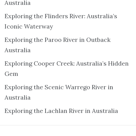
Australia
Exploring the Flinders River: Australia’s
Iconic Waterway
Exploring the Paroo River in Outback
Australia
Exploring Cooper Creek: Australia’s Hidden
Gem
Exploring the Scenic Warrego River in
Australia
Exploring the Lachlan River in Australia