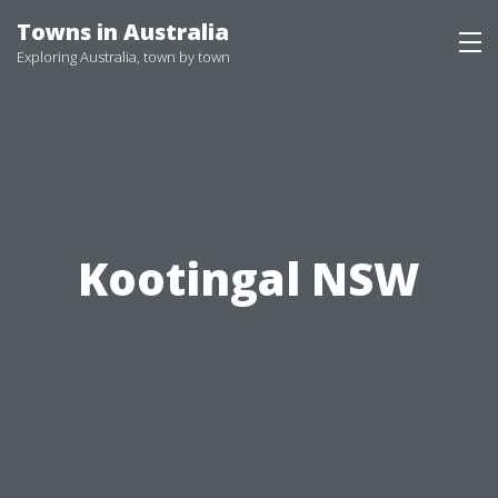
Skip
Towns in Australia
to
Exploring Australia, town by town
content
Kootingal NSW