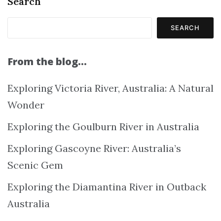
Search
SEARCH
From the blog…
Exploring Victoria River, Australia: A Natural
Wonder
Exploring the Goulburn River in Australia
Exploring Gascoyne River: Australia’s
Scenic Gem
Exploring the Diamantina River in Outback
Australia