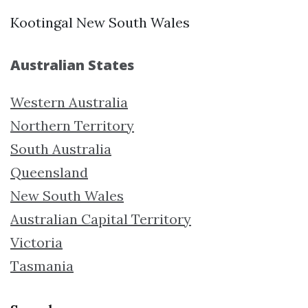
Kootingal New South Wales
Australian States
Western Australia
Northern Territory
South Australia
Queensland
New South Wales
Australian Capital Territory
Victoria
Tasmania