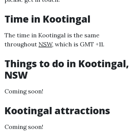
Time in Kootingal
The time in Kootingal is the same
throughout
NSW
, which is GMT +11.
Things to do in Kootingal,
NSW
Coming soon!
Kootingal attractions
Coming soon!