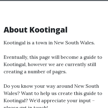
About Kootingal
Kootingal is a town in New South Wales.
Eventually, this page will become a guide to
Kootingal, however we are currently still
creating a number of pages.
Do you know your way around New South
Wales? Want to help us create this guide to
Kootingal? We’d appreciate your input –
please get in touch!