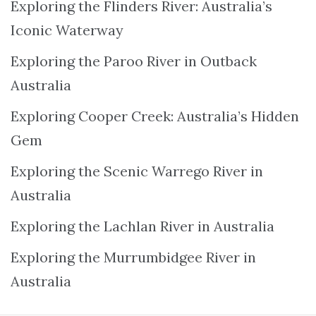
Exploring the Flinders River: Australia’s
Iconic Waterway
Exploring the Paroo River in Outback
Australia
Exploring Cooper Creek: Australia’s Hidden
Gem
Exploring the Scenic Warrego River in
Australia
Exploring the Lachlan River in Australia
Exploring the Murrumbidgee River in
Australia