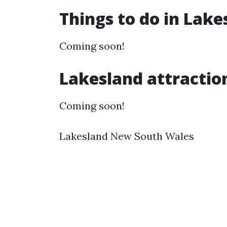
Things to do in Lak
Coming soon!
Lakesland attractio
Coming soon!
Lakesland New South Wales