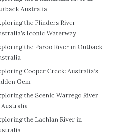
utback Australia
ploring the Flinders River:
ustralia’s Iconic Waterway
xploring the Paroo River in Outback
ustralia
xploring Cooper Creek: Australia’s
idden Gem
xploring the Scenic Warrego River
 Australia
ploring the Lachlan River in
ustralia