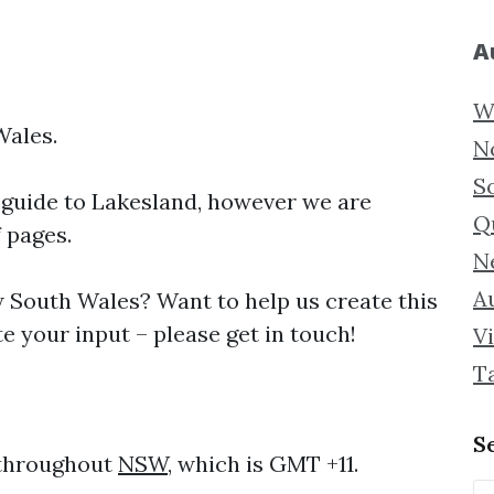
A
W
Wales.
N
S
 guide to
Lakesland, however we are
Q
f pages.
N
Au
South Wales? Want to help us create this
e your input – please get in touch!
Vi
T
S
 throughout
NSW
, which is GMT +11.