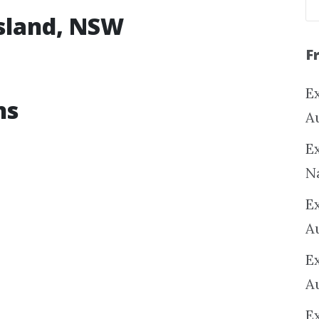
esland, NSW
F
Ex
ns
A
Ex
N
E
A
E
A
E