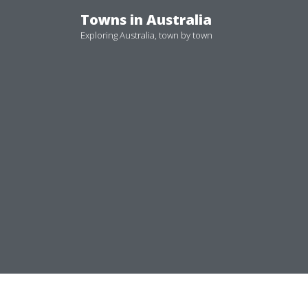
Skip
Towns in Australia
to
Exploring Australia, town by town
content