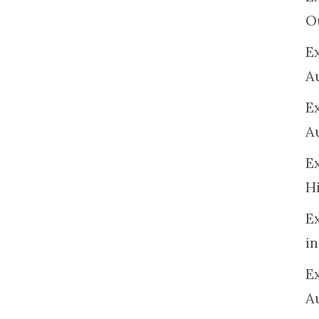
O
Ex
A
E
A
E
H
E
in
Ex
A