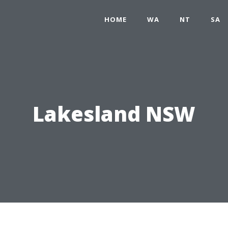
HOME
WA
NT
SA
Lakesland NSW