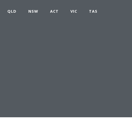
QLD
NSW
ACT
VIC
TAS