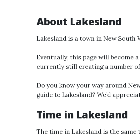
About Lakesland
Lakesland is a town in New South 
Eventually, this page will become a
currently still creating a number o
Do you know your way around New 
guide to Lakesland? We’d appreciat
Time in Lakesland
The time in Lakesland is the same