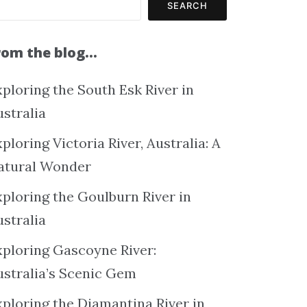
SEARCH
rom the blog…
ploring the South Esk River in
ustralia
ploring Victoria River, Australia: A
atural Wonder
xploring the Goulburn River in
ustralia
xploring Gascoyne River:
ustralia’s Scenic Gem
xploring the Diamantina River in