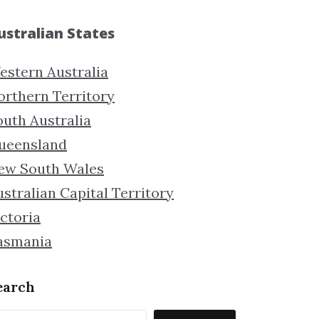
ustralian States
estern Australia
orthern Territory
outh Australia
ueensland
ew South Wales
stralian Capital Territory
ctoria
asmania
earch