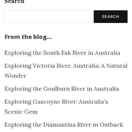
Search
SEARCH
From the blog…
Exploring the South Esk River in Australia
Exploring Victoria River, Australia: A Natural
Wonder
Exploring the Goulburn River in Australia
Exploring Gascoyne River: Australia’s
Scenic Gem
Exploring the Diamantina River in Outback