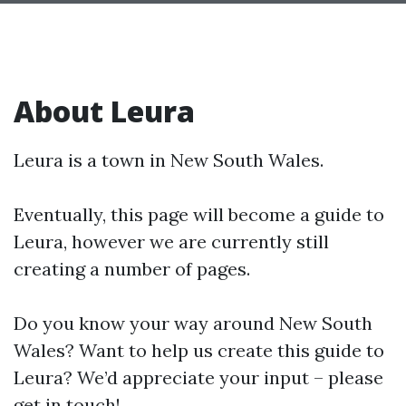
About Leura
Leura is a town in New South Wales.
Eventually, this page will become a guide to
Leura, however we are currently still
creating a number of pages.
Do you know your way around New South
Wales? Want to help us create this guide to
Leura? We’d appreciate your input – please
get in touch!