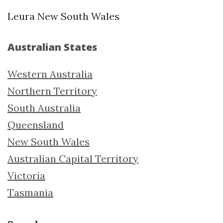
Leura New South Wales
Australian States
Western Australia
Northern Territory
South Australia
Queensland
New South Wales
Australian Capital Territory
Victoria
Tasmania