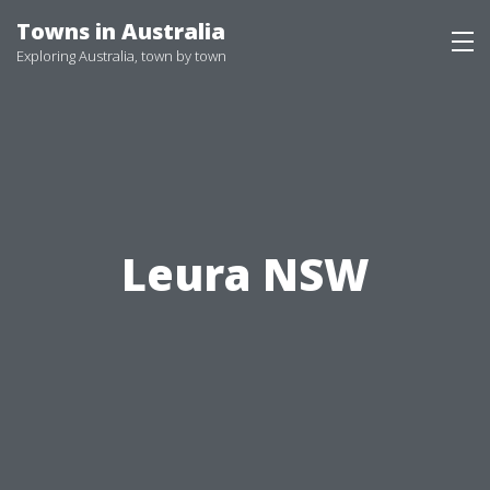
Skip
Towns in Australia
to
Exploring Australia, town by town
content
Leura NSW