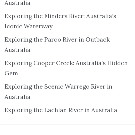
Australia
Exploring the Flinders River: Australia’s
Iconic Waterway
Exploring the Paroo River in Outback
Australia
Exploring Cooper Creek: Australia’s Hidden
Gem
Exploring the Scenic Warrego River in
Australia
Exploring the Lachlan River in Australia