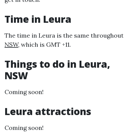
Time in Leura
The time in Leura is the same throughout
NSW
, which is GMT +11.
Things to do in Leura,
NSW
Coming soon!
Leura attractions
Coming soon!