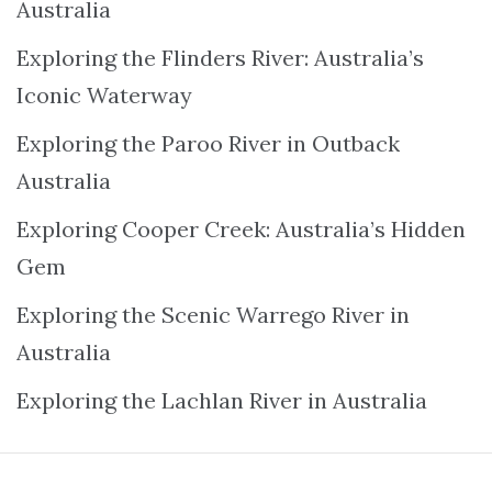
Australia
Exploring the Flinders River: Australia’s
Iconic Waterway
Exploring the Paroo River in Outback
Australia
Exploring Cooper Creek: Australia’s Hidden
Gem
Exploring the Scenic Warrego River in
Australia
Exploring the Lachlan River in Australia