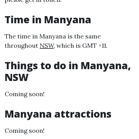
Time in Manyana
The time in Manyana is the same
throughout
NSW
, which is GMT +11.
Things to do in Manyana,
NSW
Coming soon!
Manyana attractions
Coming soon!