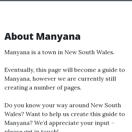
About Manyana
Manyana is a town in New South Wales.
Eventually, this page will become a guide to
Manyana, however we are currently still
creating a number of pages.
Do you know your way around New South
Wales? Want to help us create this guide to
Manyana? We’d appreciate your input –
please get in touch!