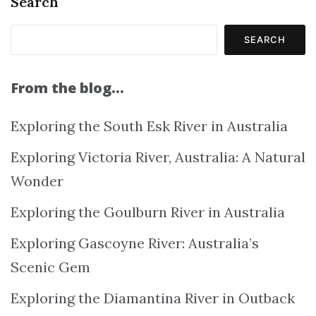
Search
SEARCH
From the blog…
Exploring the South Esk River in Australia
Exploring Victoria River, Australia: A Natural
Wonder
Exploring the Goulburn River in Australia
Exploring Gascoyne River: Australia’s
Scenic Gem
Exploring the Diamantina River in Outback