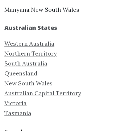
Manyana New South Wales
Australian States
Western Australia
Northern Territory
South Australia
Queensland
New South Wales
Australian Capital Territory
Victoria
Tasmania