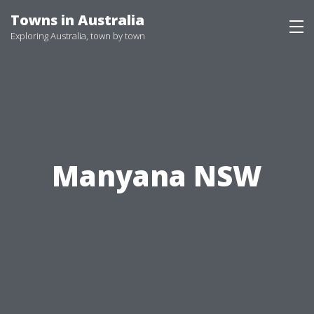
Skip
Towns in Australia
to
Exploring Australia, town by town
content
Manyana NSW