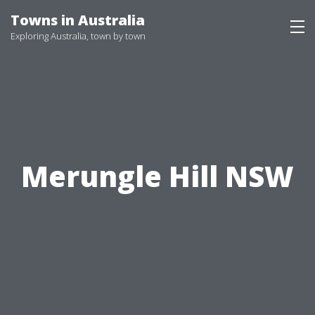
Skip
Towns in Australia
to
Exploring Australia, town by town
content
Merungle Hill NSW