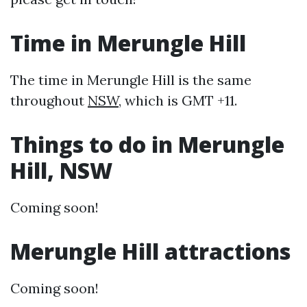
Time in Merungle Hill
The time in Merungle Hill is the same
throughout
NSW
, which is GMT +11.
Things to do in Merungle
Hill, NSW
Coming soon!
Merungle Hill attractions
Coming soon!