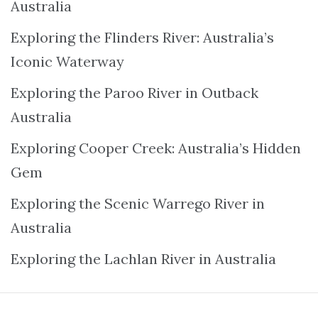
Australia
Exploring the Flinders River: Australia’s
Iconic Waterway
Exploring the Paroo River in Outback
Australia
Exploring Cooper Creek: Australia’s Hidden
Gem
Exploring the Scenic Warrego River in
Australia
Exploring the Lachlan River in Australia