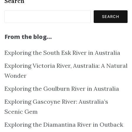
Search
SEARCH
From the blog…
Exploring the South Esk River in Australia
Exploring Victoria River, Australia: A Natural
Wonder
Exploring the Goulburn River in Australia
Exploring Gascoyne River: Australia’s
Scenic Gem
Exploring the Diamantina River in Outback