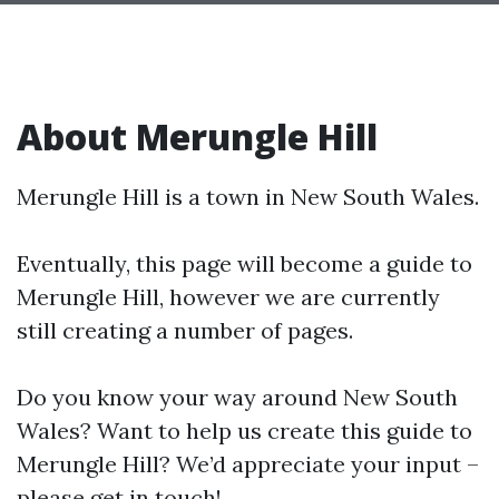
About Merungle Hill
Merungle Hill is a town in New South Wales.
Eventually, this page will become a guide to
Merungle Hill, however we are currently
still creating a number of pages.
Do you know your way around New South
Wales? Want to help us create this guide to
Merungle Hill? We’d appreciate your input –
please get in touch!