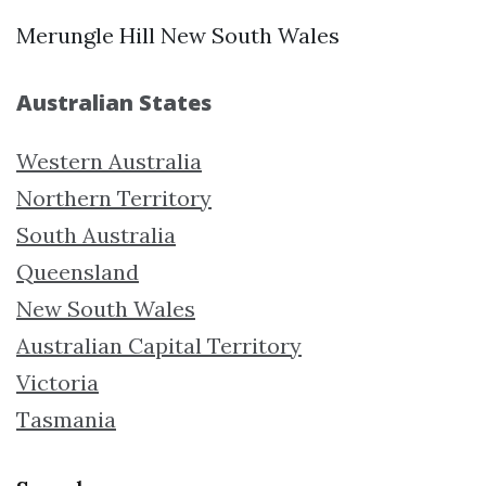
Merungle Hill New South Wales
Australian States
Western Australia
Northern Territory
South Australia
Queensland
New South Wales
Australian Capital Territory
Victoria
Tasmania