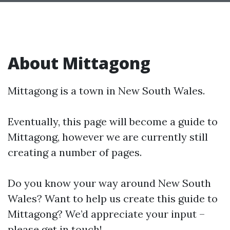
About Mittagong
Mittagong is a town in New South Wales.
Eventually, this page will become a guide to
Mittagong, however we are currently still
creating a number of pages.
Do you know your way around New South
Wales? Want to help us create this guide to
Mittagong? We’d appreciate your input –
please get in touch!