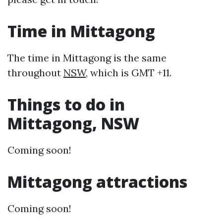
Time in Mittagong
The time in Mittagong is the same
throughout
NSW
, which is GMT +11.
Things to do in
Mittagong, NSW
Coming soon!
Mittagong attractions
Coming soon!