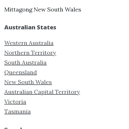
Mittagong New South Wales
Australian States
Western Australia
Northern Territory
South Australia
Queensland
New South Wales
Australian Capital Territory
Victoria
Tasmania