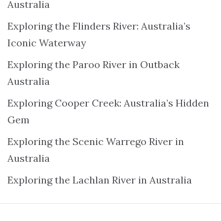
Australia
Exploring the Flinders River: Australia’s
Iconic Waterway
Exploring the Paroo River in Outback
Australia
Exploring Cooper Creek: Australia’s Hidden
Gem
Exploring the Scenic Warrego River in
Australia
Exploring the Lachlan River in Australia