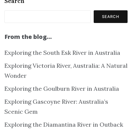
Search
SEARCH
From the blog…
Exploring the South Esk River in Australia
Exploring Victoria River, Australia: A Natural
Wonder
Exploring the Goulburn River in Australia
Exploring Gascoyne River: Australia’s
Scenic Gem
Exploring the Diamantina River in Outback