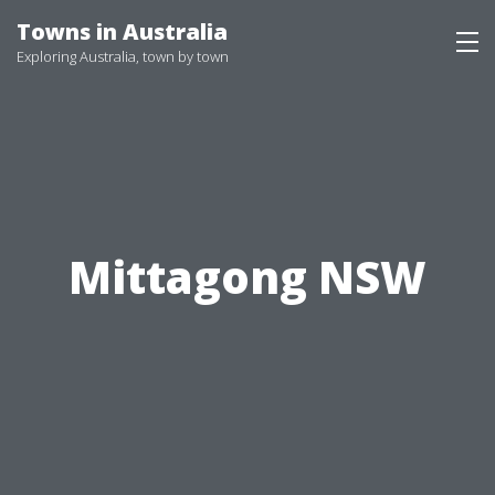
Skip
Towns in Australia
to
Exploring Australia, town by town
content
Mittagong NSW