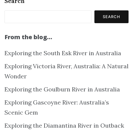
Search
SEARCH
From the blog…
Exploring the South Esk River in Australia
Exploring Victoria River, Australia: A Natural
Wonder
Exploring the Goulburn River in Australia
Exploring Gascoyne River: Australia’s
Scenic Gem
Exploring the Diamantina River in Outback