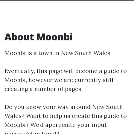
About Moonbi
Moonbi is a town in New South Wales.
Eventually, this page will become a guide to
Moonbi, however we are currently still
creating a number of pages.
Do you know your way around New South
Wales? Want to help us create this guide to
Moonbi? We’d appreciate your input –
please get in touch!