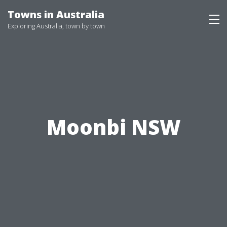
Skip
Towns in Australia
to
Exploring Australia, town by town
content
Moonbi NSW