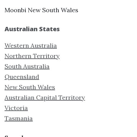
Moonbi New South Wales
Australian States
Western Australia
Northern Territory
South Australia
Queensland
New South Wales
Australian Capital Territory
Victoria
Tasmania