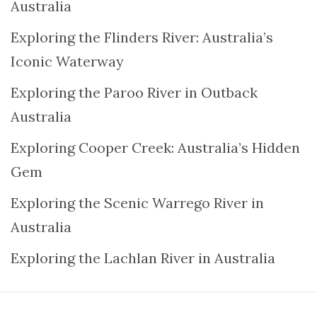
Australia
Exploring the Flinders River: Australia’s
Iconic Waterway
Exploring the Paroo River in Outback
Australia
Exploring Cooper Creek: Australia’s Hidden
Gem
Exploring the Scenic Warrego River in
Australia
Exploring the Lachlan River in Australia