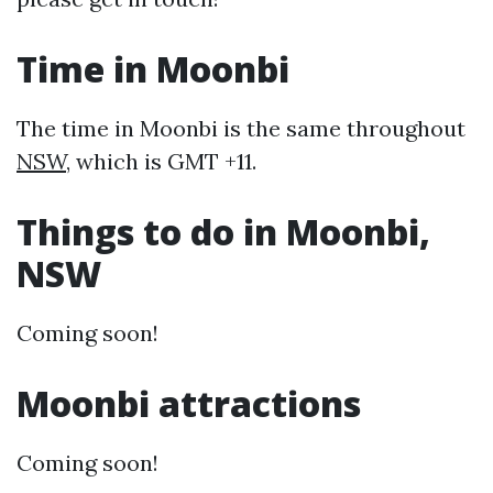
Time in Moonbi
The time in Moonbi is the same throughout
NSW
, which is GMT +11.
Things to do in Moonbi,
NSW
Coming soon!
Moonbi attractions
Coming soon!