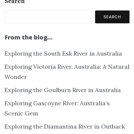
Search
SEARCH
From the blog…
Exploring the South Esk River in Australia
Exploring Victoria River, Australia: A Natural
Wonder
Exploring the Goulburn River in Australia
Exploring Gascoyne River: Australia’s
Scenic Gem
Exploring the Diamantina River in Outback