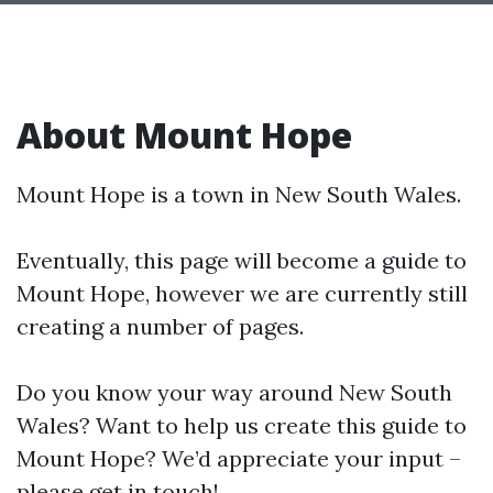
About Mount Hope
Mount Hope is a town in New South Wales.
Eventually, this page will become a guide to
Mount Hope, however we are currently still
creating a number of pages.
Do you know your way around New South
Wales? Want to help us create this guide to
Mount Hope? We’d appreciate your input –
please get in touch!