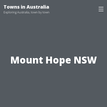
Skip
Towns in Australia
to
Exploring Australia, town by town
content
Mount Hope NSW