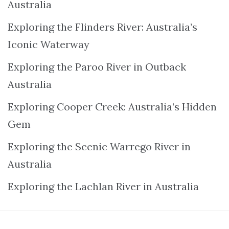
Australia
Exploring the Flinders River: Australia’s
Iconic Waterway
Exploring the Paroo River in Outback
Australia
Exploring Cooper Creek: Australia’s Hidden
Gem
Exploring the Scenic Warrego River in
Australia
Exploring the Lachlan River in Australia