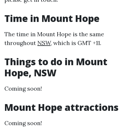
Time in Mount Hope
The time in Mount Hope is the same
throughout
NSW
, which is GMT +11.
Things to do in Mount
Hope, NSW
Coming soon!
Mount Hope attractions
Coming soon!