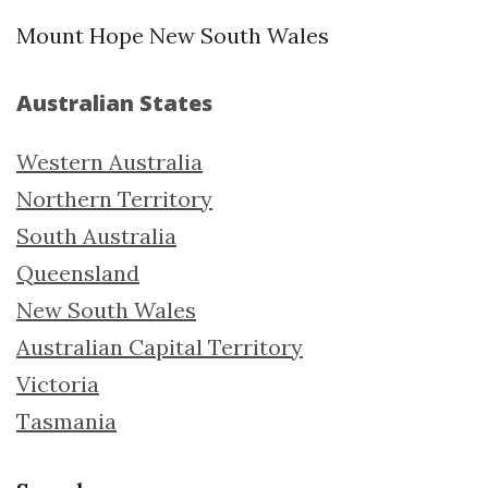
Mount Hope New South Wales
Australian States
Western Australia
Northern Territory
South Australia
Queensland
New South Wales
Australian Capital Territory
Victoria
Tasmania