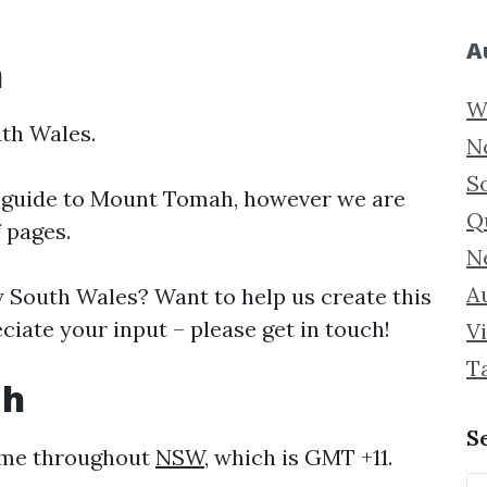
A
h
W
th Wales.
N
S
 guide to
Mount Tomah, however we are
Q
f pages.
N
Au
South Wales? Want to help us create this
ate your input – please get in touch!
Vi
T
ah
S
ame throughout
NSW
, which is GMT +11.