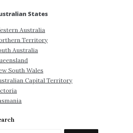
ustralian States
estern Australia
orthern Territory
outh Australia
ueensland
ew South Wales
stralian Capital Territory
ctoria
asmania
earch