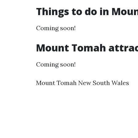
Things to do in Mo
Coming soon!
Mount Tomah attrac
Coming soon!
Mount Tomah New South Wales