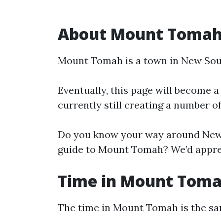
About Mount Toma
Mount Tomah is a town in New Sou
Eventually, this page will become a
currently still creating a number o
Do you know your way around New 
guide to Mount Tomah? We’d appreci
Time in Mount Tom
The time in Mount Tomah is the s