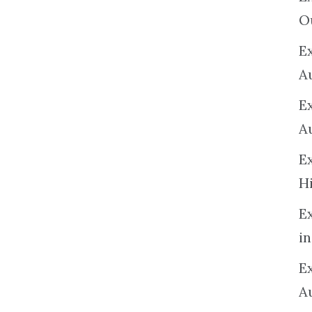
O
Ex
A
E
A
E
H
E
in
Ex
A