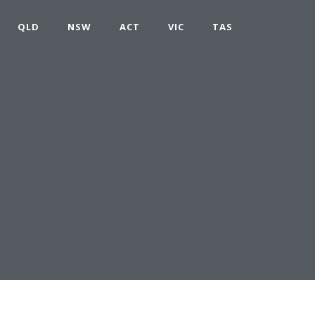
QLD
NSW
ACT
VIC
TAS