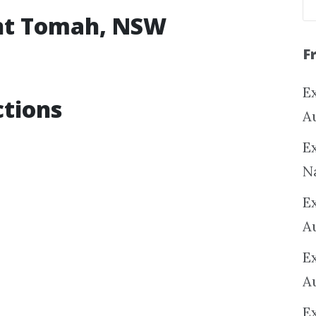
unt Tomah, NSW
F
Ex
tions
A
Ex
N
E
A
E
A
E