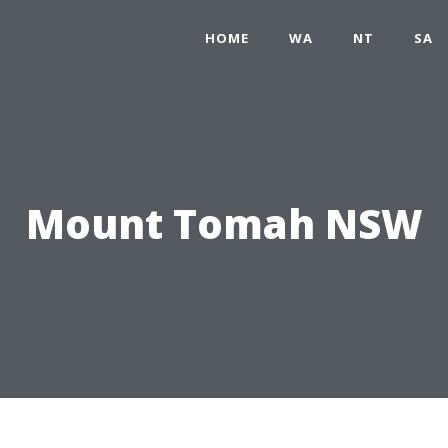
HOME
WA
NT
SA
Mount Tomah NSW