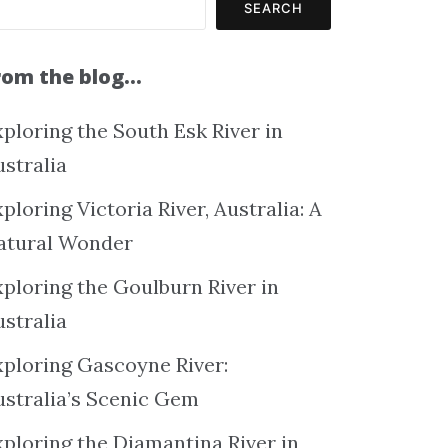
SEARCH
rom the blog…
ploring the South Esk River in
ustralia
ploring Victoria River, Australia: A
atural Wonder
xploring the Goulburn River in
ustralia
xploring Gascoyne River:
ustralia’s Scenic Gem
xploring the Diamantina River in