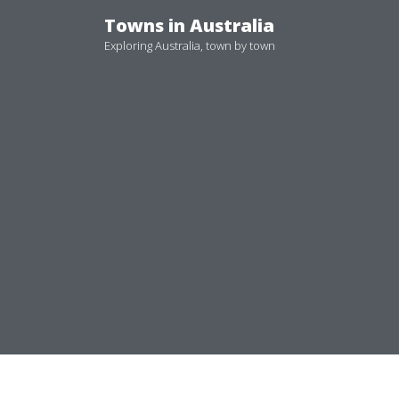
Skip
Towns in Australia
to
Exploring Australia, town by town
content