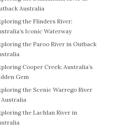
utback Australia
ploring the Flinders River:
ustralia’s Iconic Waterway
xploring the Paroo River in Outback
ustralia
xploring Cooper Creek: Australia’s
idden Gem
xploring the Scenic Warrego River
 Australia
ploring the Lachlan River in
ustralia