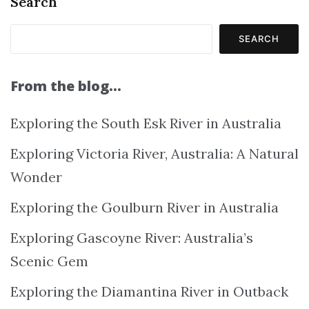
Search
SEARCH
From the blog…
Exploring the South Esk River in Australia
Exploring Victoria River, Australia: A Natural
Wonder
Exploring the Goulburn River in Australia
Exploring Gascoyne River: Australia’s
Scenic Gem
Exploring the Diamantina River in Outback