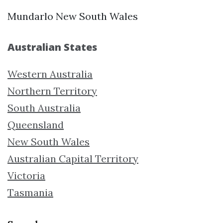
Mundarlo New South Wales
Australian States
Western Australia
Northern Territory
South Australia
Queensland
New South Wales
Australian Capital Territory
Victoria
Tasmania