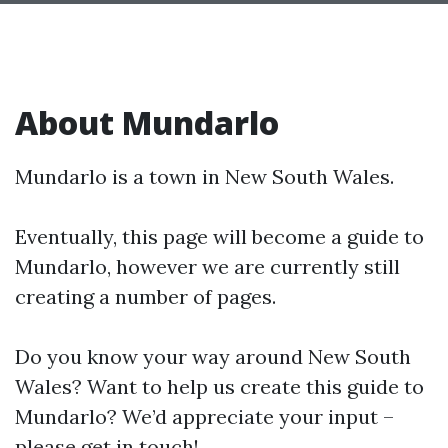
About Mundarlo
Mundarlo is a town in New South Wales.
Eventually, this page will become a guide to
Mundarlo, however we are currently still
creating a number of pages.
Do you know your way around New South
Wales? Want to help us create this guide to
Mundarlo? We’d appreciate your input –
please get in touch!