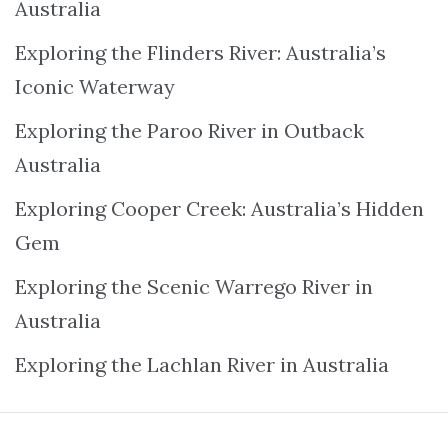
Australia
Exploring the Flinders River: Australia’s
Iconic Waterway
Exploring the Paroo River in Outback
Australia
Exploring Cooper Creek: Australia’s Hidden
Gem
Exploring the Scenic Warrego River in
Australia
Exploring the Lachlan River in Australia