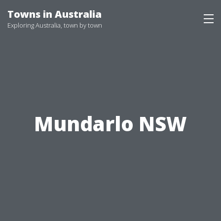
Skip
Towns in Australia
to
Exploring Australia, town by town
content
Mundarlo NSW