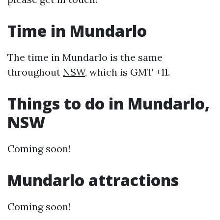
Time in Mundarlo
The time in Mundarlo is the same
throughout
NSW
, which is GMT +11.
Things to do in Mundarlo,
NSW
Coming soon!
Mundarlo attractions
Coming soon!