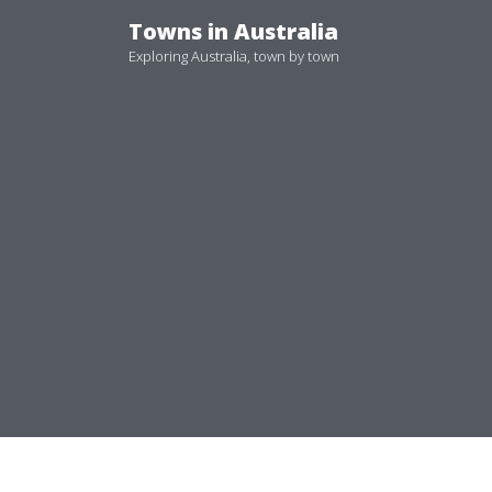
Skip
Towns in Australia
to
Exploring Australia, town by town
content