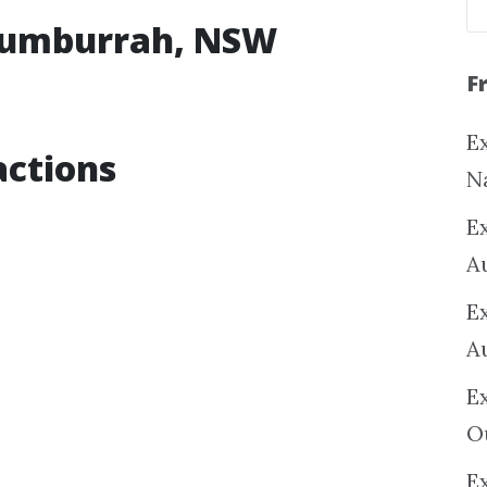
rrumburrah, NSW
F
Ex
ctions
N
E
A
E
A
E
O
Ex