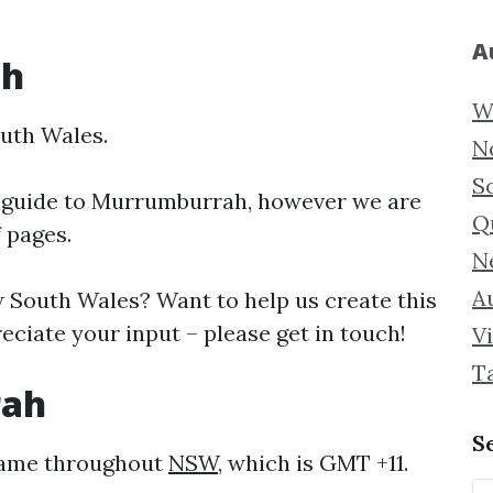
A
ah
W
uth Wales.
N
S
 guide to
Murrumburrah, however we are
Q
f pages.
N
Au
South Wales? Want to help us create this
iate your input – please get in touch!
Vi
T
rah
S
same throughout
NSW
, which is GMT +11.