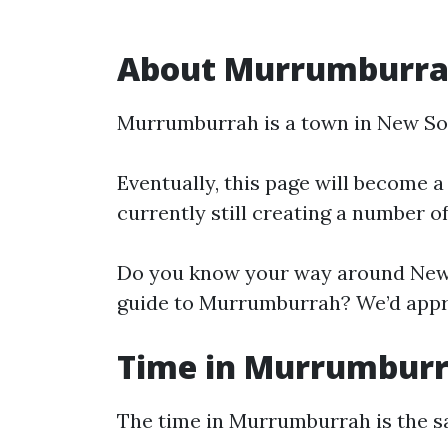
About Murrumburr
Murrumburrah is a town in New So
Eventually, this page will become a
currently still creating a number o
Do you know your way around New 
guide to Murrumburrah? We’d apprec
Time in Murrumbur
The time in Murrumburrah is the 