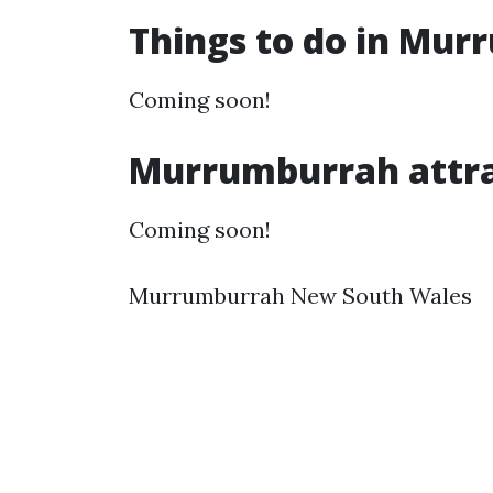
Things to do in Mu
Coming soon!
Murrumburrah attra
Coming soon!
Murrumburrah New South Wales