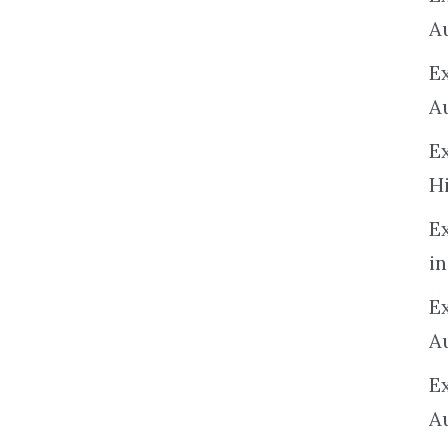
A
E
A
E
H
E
in
Ex
A
E
A