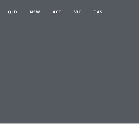
QLD
NSW
ACT
VIC
TAS