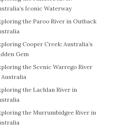
ustralia’s Iconic Waterway
xploring the Paroo River in Outback
ustralia
xploring Cooper Creek: Australia’s
idden Gem
xploring the Scenic Warrego River
 Australia
ploring the Lachlan River in
ustralia
xploring the Murrumbidgee River in
ustralia