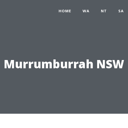
HOME
WA
NT
SA
Murrumburrah NSW