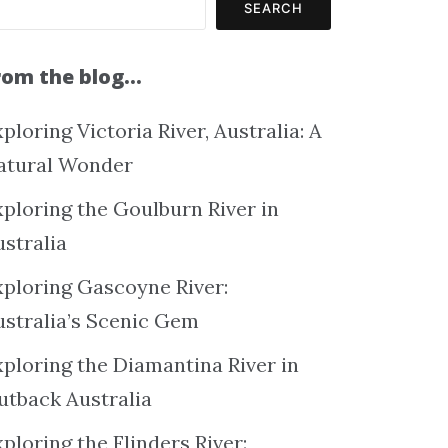
SEARCH
rom the blog…
ploring Victoria River, Australia: A
atural Wonder
xploring the Goulburn River in
ustralia
xploring Gascoyne River:
ustralia’s Scenic Gem
xploring the Diamantina River in
utback Australia
ploring the Flinders River: