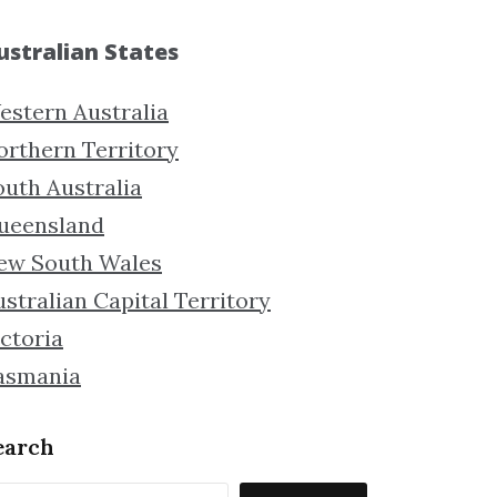
ustralian States
estern Australia
orthern Territory
outh Australia
ueensland
ew South Wales
stralian Capital Territory
ctoria
asmania
earch