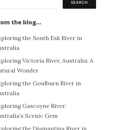
SEARCH
rom the blog…
ploring the South Esk River in
ustralia
ploring Victoria River, Australia: A
atural Wonder
xploring the Goulburn River in
ustralia
xploring Gascoyne River:
ustralia’s Scenic Gem
xploring the Diamantina River in