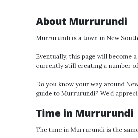
About Murrurundi
Murrurundi is a town in New South
Eventually, this page will become a
currently still creating a number o
Do you know your way around New 
guide to Murrurundi? We’d apprecia
Time in Murrurundi
The time in Murrurundi is the sa