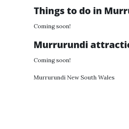
Things to do in Mur
Coming soon!
Murrurundi attracti
Coming soon!
Murrurundi New South Wales