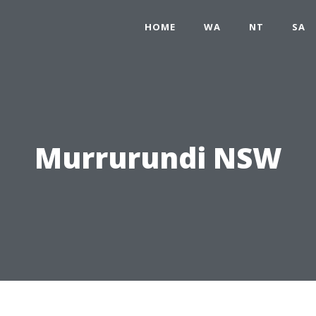
HOME
WA
NT
SA
Murrurundi NSW