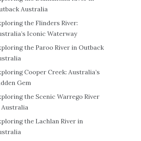
utback Australia
ploring the Flinders River:
ustralia’s Iconic Waterway
xploring the Paroo River in Outback
ustralia
xploring Cooper Creek: Australia’s
idden Gem
xploring the Scenic Warrego River
 Australia
ploring the Lachlan River in
ustralia