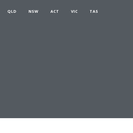
QLD
NSW
ACT
VIC
TAS