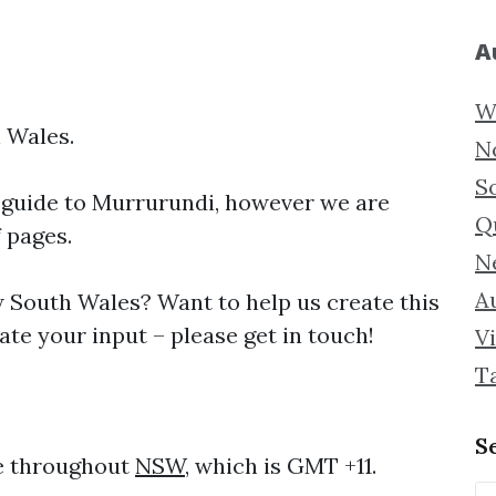
A
W
 Wales.
N
S
 guide to
Murrurundi, however we are
Q
f pages.
N
Au
South Wales? Want to help us create this
te your input – please get in touch!
Vi
T
S
me throughout
NSW
, which is GMT +11.