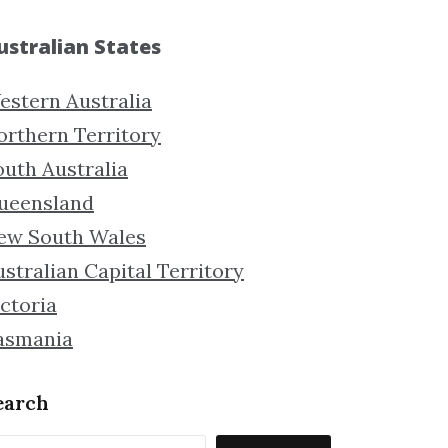
ustralian States
estern Australia
orthern Territory
outh Australia
ueensland
ew South Wales
stralian Capital Territory
ctoria
asmania
earch