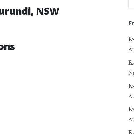
rurundi, NSW
F
Ex
ons
A
Ex
N
E
A
E
A
E