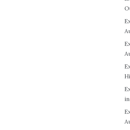
O
Ex
A
E
A
E
H
E
in
Ex
A