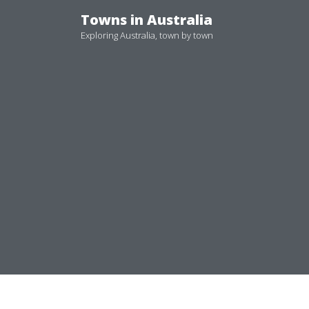
Skip
Towns in Australia
to
Exploring Australia, town by town
content