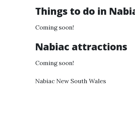
Things to do in Nab
Coming soon!
Nabiac attractions
Coming soon!
Nabiac New South Wales