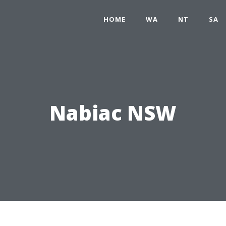
HOME
WA
NT
SA
Nabiac NSW