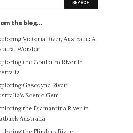
SEARCH
rom the blog…
ploring Victoria River, Australia: A
atural Wonder
xploring the Goulburn River in
ustralia
xploring Gascoyne River:
ustralia’s Scenic Gem
xploring the Diamantina River in
utback Australia
ploring the Flinders River: