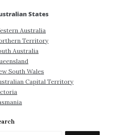
ustralian States
estern Australia
orthern Territory
outh Australia
ueensland
ew South Wales
stralian Capital Territory
ctoria
asmania
earch