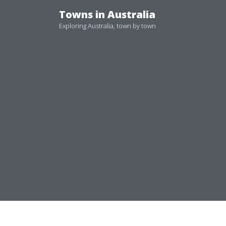
Skip
Towns in Australia
to
Exploring Australia, town by town
content