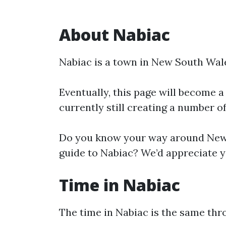
About Nabiac
Nabiac is a town in New South Wal
Eventually, this page will become a
currently still creating a number o
Do you know your way around New 
guide to Nabiac? We’d appreciate yo
Time in Nabiac
The time in Nabiac is the same th