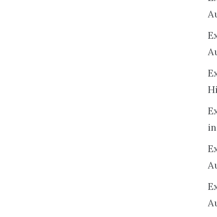
A
E
A
E
H
E
in
Ex
A
E
A