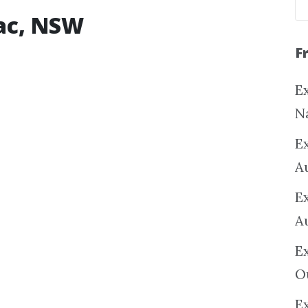
iac, NSW
F
Ex
N
E
A
E
A
E
O
Ex