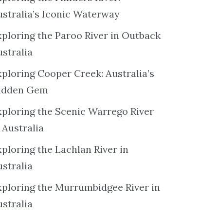
ustralia’s Iconic Waterway
xploring the Paroo River in Outback
ustralia
xploring Cooper Creek: Australia’s
idden Gem
xploring the Scenic Warrego River
 Australia
ploring the Lachlan River in
ustralia
xploring the Murrumbidgee River in
ustralia