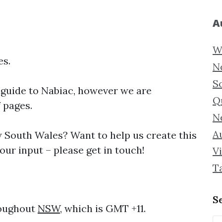
A
W
es.
N
S
 guide to
Nabiac, however we are
Q
f pages.
N
Au
South Wales? Want to help us create this
ur input – please get in touch!
Vi
T
S
roughout
NSW
, which is GMT +11.