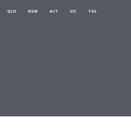
QLD
NSW
ACT
VIC
TAS