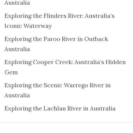
Australia
Exploring the Flinders River: Australia’s
Iconic Waterway
Exploring the Paroo River in Outback
Australia
Exploring Cooper Creek: Australia’s Hidden
Gem
Exploring the Scenic Warrego River in
Australia
Exploring the Lachlan River in Australia