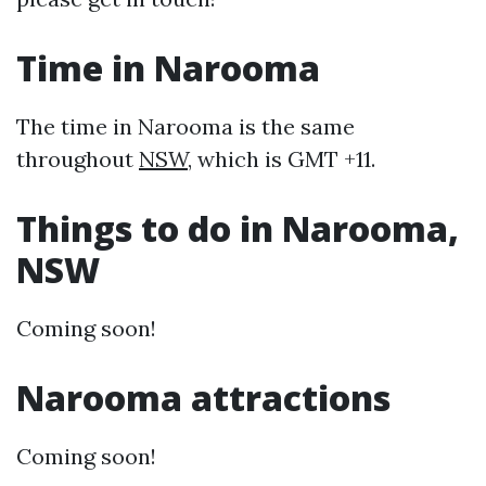
Time in Narooma
The time in Narooma is the same
throughout
NSW
, which is GMT +11.
Things to do in Narooma,
NSW
Coming soon!
Narooma attractions
Coming soon!