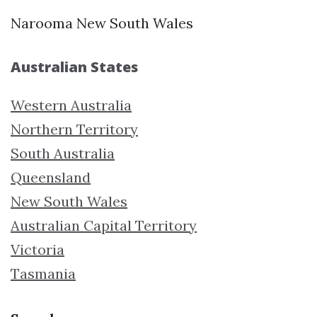
Narooma New South Wales
Australian States
Western Australia
Northern Territory
South Australia
Queensland
New South Wales
Australian Capital Territory
Victoria
Tasmania