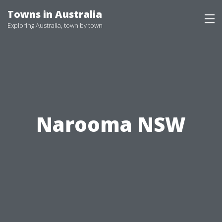
Skip
Towns in Australia
to
Exploring Australia, town by town
content
Narooma NSW