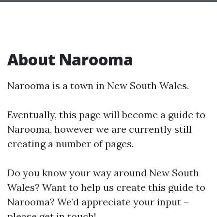
About Narooma
Narooma is a town in New South Wales.
Eventually, this page will become a guide to
Narooma, however we are currently still
creating a number of pages.
Do you know your way around New South
Wales? Want to help us create this guide to
Narooma? We’d appreciate your input –
please get in touch!