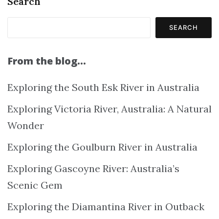
Search
SEARCH
From the blog…
Exploring the South Esk River in Australia
Exploring Victoria River, Australia: A Natural
Wonder
Exploring the Goulburn River in Australia
Exploring Gascoyne River: Australia’s
Scenic Gem
Exploring the Diamantina River in Outback