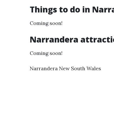
Things to do in Nar
Coming soon!
Narrandera attracti
Coming soon!
Narrandera New South Wales