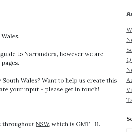
A
W
 Wales.
N
S
 guide to
Narrandera, however we are
Q
f pages.
N
Au
South Wales? Want to help us create this
te your input – please get in touch!
Vi
T
S
me throughout
NSW
, which is GMT +11.