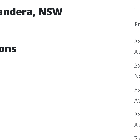
randera, NSW
F
Ex
ons
A
Ex
N
E
A
E
A
E