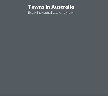
Skip
Towns in Australia
to
Exploring Australia, town by town
content