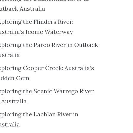
utback Australia
ploring the Flinders River:
ustralia’s Iconic Waterway
xploring the Paroo River in Outback
ustralia
xploring Cooper Creek: Australia’s
idden Gem
xploring the Scenic Warrego River
 Australia
ploring the Lachlan River in
ustralia