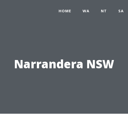
HOME
WA
NT
SA
Narrandera NSW