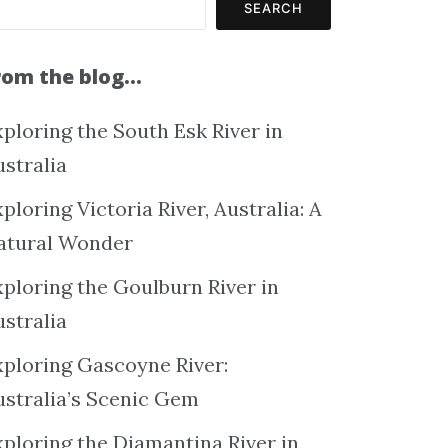
SEARCH
rom the blog…
ploring the South Esk River in
ustralia
ploring Victoria River, Australia: A
atural Wonder
xploring the Goulburn River in
ustralia
xploring Gascoyne River:
ustralia’s Scenic Gem
xploring the Diamantina River in