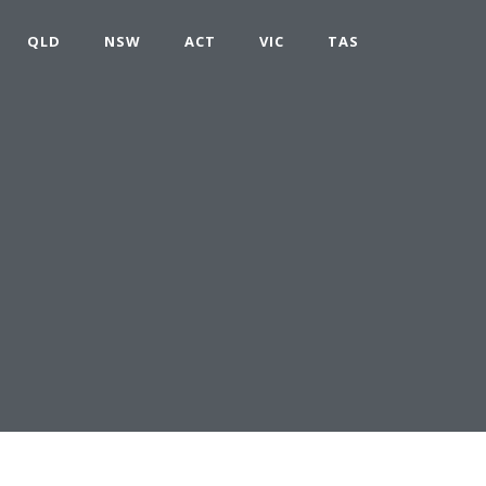
QLD
NSW
ACT
VIC
TAS