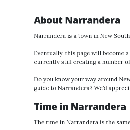
About Narrandera
Narrandera is a town in New South
Eventually, this page will become a
currently still creating a number o
Do you know your way around New 
guide to Narrandera? We’d apprecia
Time in Narrandera
The time in Narrandera is the sa