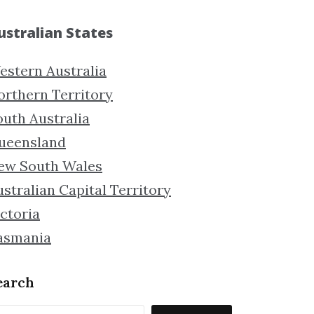
ustralian States
estern Australia
orthern Territory
outh Australia
ueensland
ew South Wales
stralian Capital Territory
ctoria
asmania
earch