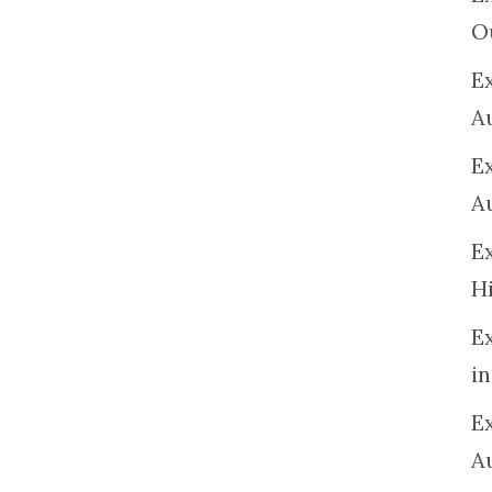
O
Ex
A
E
A
E
H
E
in
Ex
A