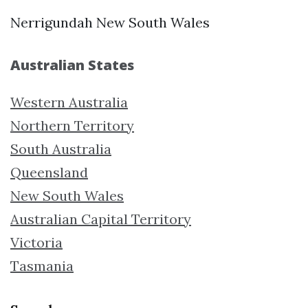
Nerrigundah New South Wales
Australian States
Western Australia
Northern Territory
South Australia
Queensland
New South Wales
Australian Capital Territory
Victoria
Tasmania