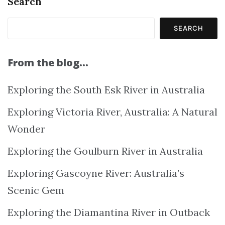
Search
SEARCH
From the blog…
Exploring the South Esk River in Australia
Exploring Victoria River, Australia: A Natural
Wonder
Exploring the Goulburn River in Australia
Exploring Gascoyne River: Australia’s
Scenic Gem
Exploring the Diamantina River in Outback