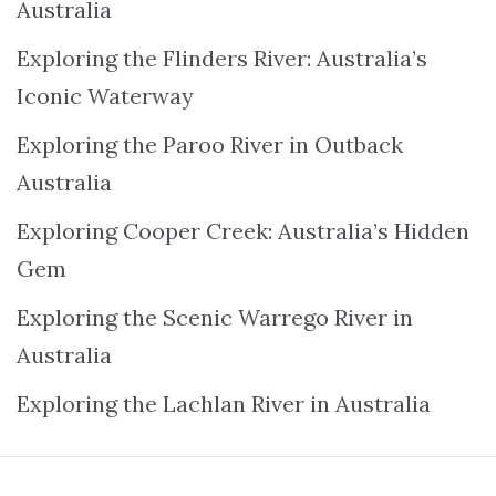
Australia
Exploring the Flinders River: Australia’s
Iconic Waterway
Exploring the Paroo River in Outback
Australia
Exploring Cooper Creek: Australia’s Hidden
Gem
Exploring the Scenic Warrego River in
Australia
Exploring the Lachlan River in Australia