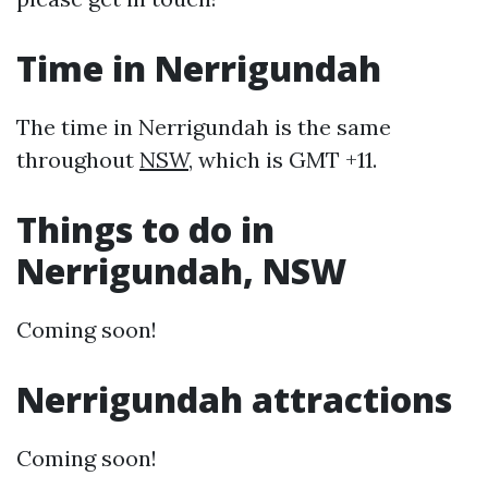
Time in Nerrigundah
The time in Nerrigundah is the same
throughout
NSW
, which is GMT +11.
Things to do in
Nerrigundah, NSW
Coming soon!
Nerrigundah attractions
Coming soon!