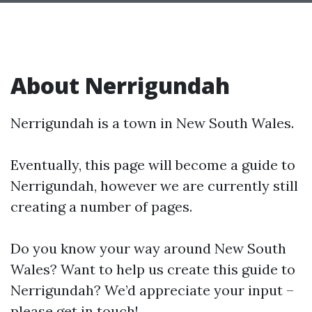
About Nerrigundah
Nerrigundah is a town in New South Wales.
Eventually, this page will become a guide to
Nerrigundah, however we are currently still
creating a number of pages.
Do you know your way around New South
Wales? Want to help us create this guide to
Nerrigundah? We’d appreciate your input –
please get in touch!