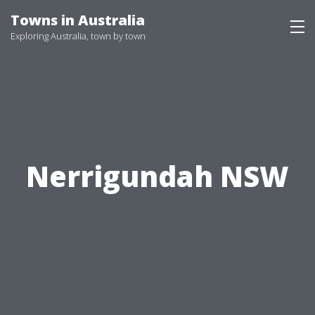
Skip
Towns in Australia
to
Exploring Australia, town by town
content
Nerrigundah NSW