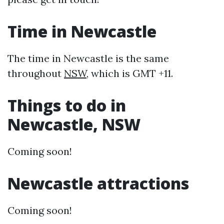
Time in Newcastle
The time in Newcastle is the same
throughout
NSW
, which is GMT +11.
Things to do in
Newcastle, NSW
Coming soon!
Newcastle attractions
Coming soon!