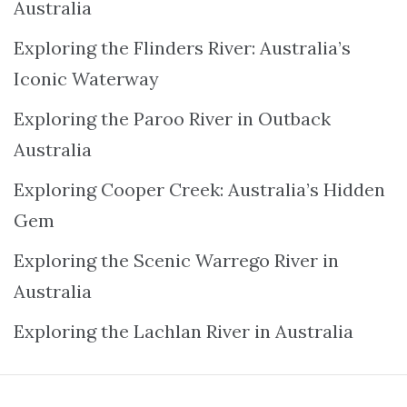
Australia
Exploring the Flinders River: Australia’s
Iconic Waterway
Exploring the Paroo River in Outback
Australia
Exploring Cooper Creek: Australia’s Hidden
Gem
Exploring the Scenic Warrego River in
Australia
Exploring the Lachlan River in Australia