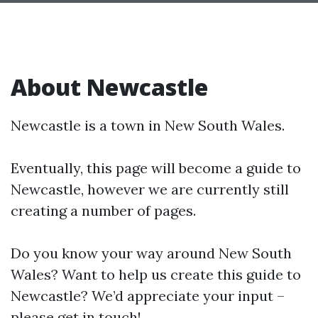
About Newcastle
Newcastle is a town in New South Wales.
Eventually, this page will become a guide to
Newcastle, however we are currently still
creating a number of pages.
Do you know your way around New South
Wales? Want to help us create this guide to
Newcastle? We’d appreciate your input –
please get in touch!