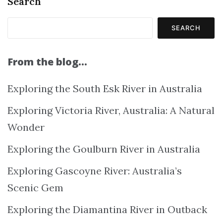
Search
SEARCH
From the blog…
Exploring the South Esk River in Australia
Exploring Victoria River, Australia: A Natural
Wonder
Exploring the Goulburn River in Australia
Exploring Gascoyne River: Australia’s
Scenic Gem
Exploring the Diamantina River in Outback