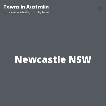
Skip
Towns in Australia
to
Exploring Australia, town by town
content
Newcastle NSW