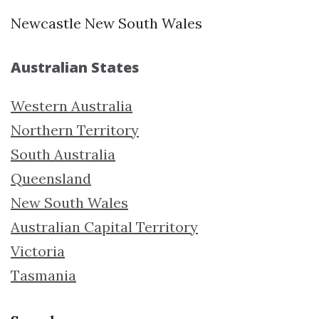
Newcastle New South Wales
Australian States
Western Australia
Northern Territory
South Australia
Queensland
New South Wales
Australian Capital Territory
Victoria
Tasmania